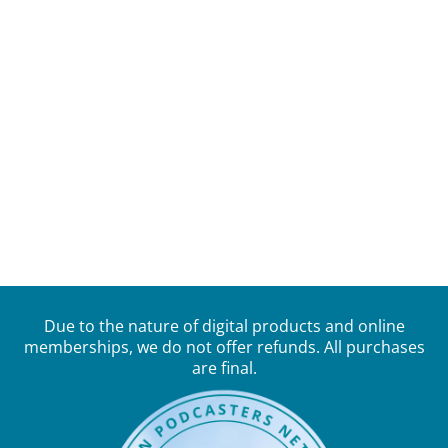
Due to the nature of digital products and online
memberships, we do not offer refunds. All purchases
are final.