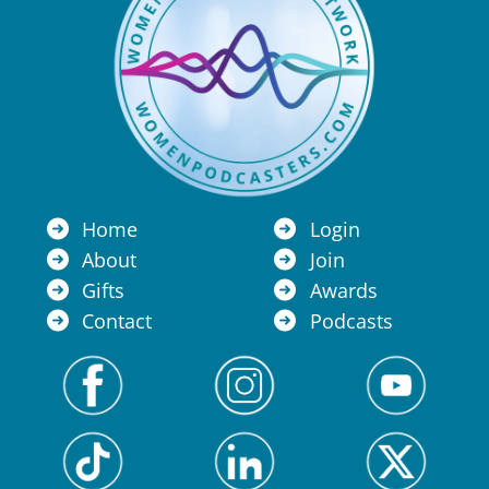
Home
Login
About
Join
Gifts
Awards
Contact
Podcasts