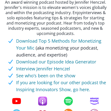
An award winning podcast hosted by Jennifer Henczel.
Jennifer's mission is to elevate women's voices globally
and within the podcasting industry. Enjoyinterviews &
solo episodes featuring tips & strategies for starting
and monetizing your podcast. Hear from today’s top
industry experts, seasoned podcasters, and new &
upcoming podcasts.
Download Top 5 Methods for Monetizing
Your Mic
(aka monetizing your podcast,
audience, and expertise)
Download our Episode Idea Generator
Interview Jennifer Henczel
See who’s been on the show
If you are looking for our other podcast the
Inspiring Innovators Show, go here.