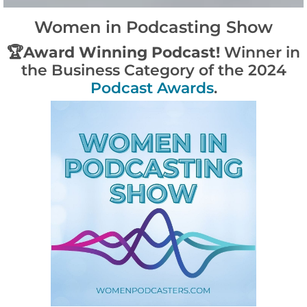
Women in Podcasting Show
🏆
Award Winning Podcast!
Winner in
the Business Category of the 2024
Podcast Awards
.