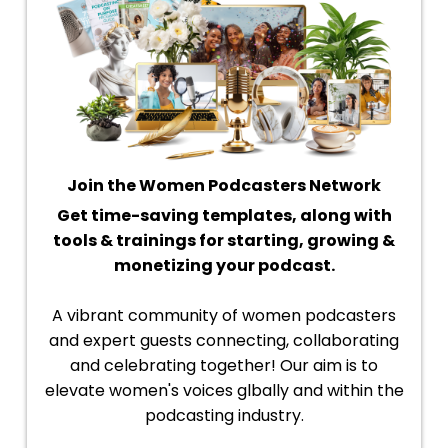
Join the Women Podcasters Network
Get time-saving templates, along with
tools & trainings for starting, growing &
monetizing your podcast.
A vibrant community of women podcasters
and expert guests connecting, collaborating
and celebrating together! Our aim is to
elevate women's voices glbally and within the
podcasting industry.