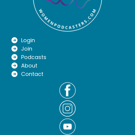
Login
Join
Podcasts
About
Contact