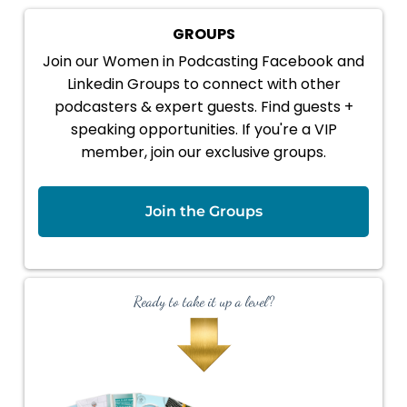
GROUPS
Join our Women in Podcasting Facebook and
Linkedin Groups to connect with other
podcasters & expert guests. Find guests +
speaking opportunities. If you're a VIP
member, join our exclusive groups.
Join the Groups
Ready to take it up a level?