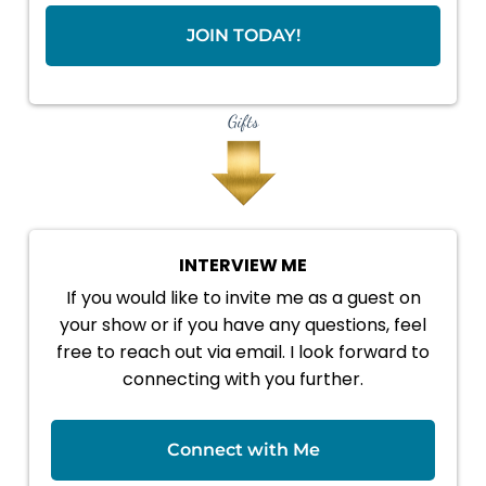
JOIN TODAY!
Gifts
INTERVIEW ME
If you would like to invite me as a guest on
your show or if you have any questions, feel
free to reach out via email. I look forward to
connecting with you further.
Connect with Me