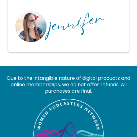
Due to the intangible nature of digital products and
online memberships, we do not offer refunds. All
purchases are final.