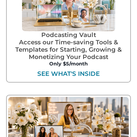
Podcasting Vault
Access our Time-saving Tools &
Templates for Starting, Growing &
Monetizing Your Podcast
Only $5/month
SEE WHAT'S INSIDE