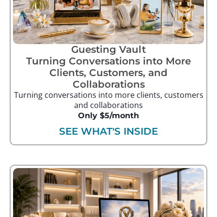
Guesting Vault
Turning Conversations into More
Clients, Customers, and
Collaborations
Turning conversations into more clients, customers
and collaborations
Only $5/month
SEE WHAT'S INSIDE