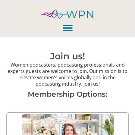
Join us!
Women podcasters, podcasting professionals and
experts guests are welcome to join. Out mission is to
elevate women's voices globally and in the
podcasting industry. Join us!
Membership Options: