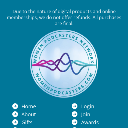
Due to the nature of digital products and online
memberships, we do not offer refunds. All purchases
are final.
Home
Login
About
Join
Gifts
Awards