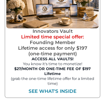
Innovators Vault
Limited time special offer:
Founding Member
Lifetime access for only $197
(one-time payment)
ACCESS ALL VAULTS!
You know it's time to monetize!
$27/MONTH OR ONE-TIME FEE OF $197
Lifetime
(grab the one-time lifetime offer for a limited
time)
SEE WHAT'S INSIDE