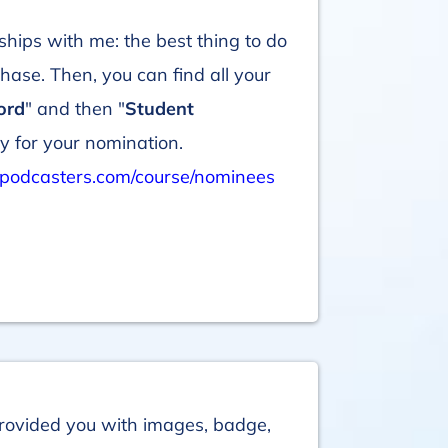
ships with me: the best thing to do
ase. Then, you can find all your
ord
" and then "
Student
y for your nomination.
podcasters.com/course/nominees
rovided you with images, badge,