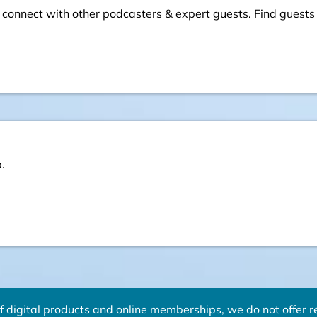
 connect with other podcasters & expert guests. Find guests
.
f digital products and online memberships, we do not offer re