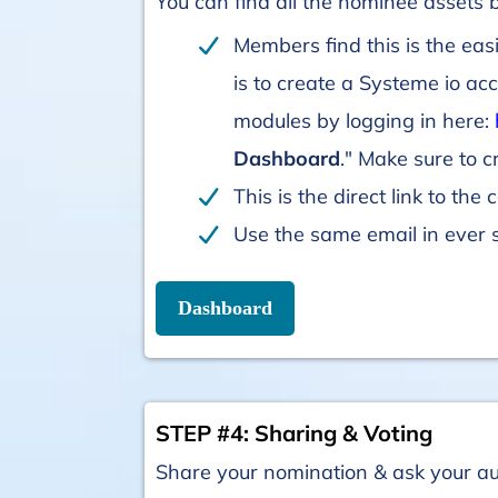
You can find all the nominee assets
Members find this is the eas
is to create a Systeme io ac
modules by logging in here:
Dashboard
." Make sure to 
This is the direct link to the
Use the same email in ever 
Dashboard
STEP #4: Sharing & Voting
Share your nomination & ask your a