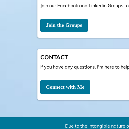
Join our Facebook and Linkedin Groups to
Join the Groups
CONTACT
If you have any questions, I'm here to help
Connect with Me
Due to the intangible nature o