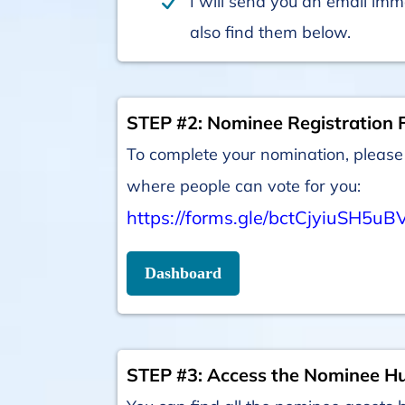
I will send you an email imm
also find them below.
STEP #2: Nominee Registration 
To complete your nomination, please 
where people can vote for you:
https://forms.gle/bctCjyiuSH5uB
Dashboard
STEP #3: Access the Nominee H