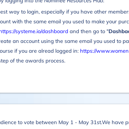
 by logging into the Nominee Resources Hub:
iest way to login, especially if you have other member
count with the same email you used to make your purch
https://systeme.io/dashboard
and then go to "
Dashba
create an account using the same email you used to pa
 course if you are alread logged in:
https://www.women
step of the awards process.
udience to vote between May 1 - May 31st.We have p