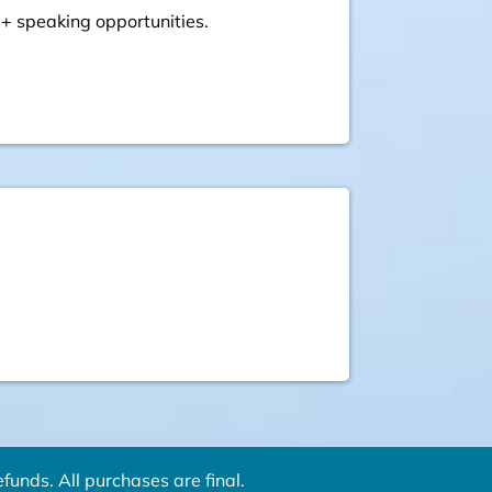
 + speaking opportunities.
funds. All purchases are final.