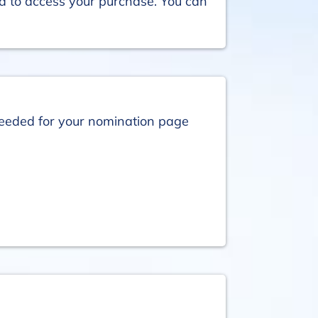
ed to access your purchase. You can
 needed for your nomination page