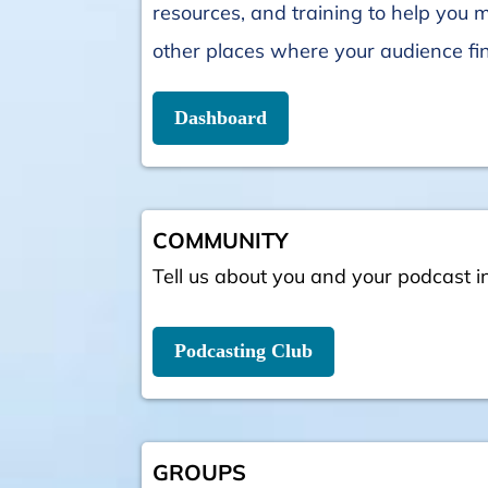
resources, and training to help you 
other places where your audience fi
Dashboard
COMMUNITY
Tell us about you and your podcast i
Podcasting Club
GROUPS