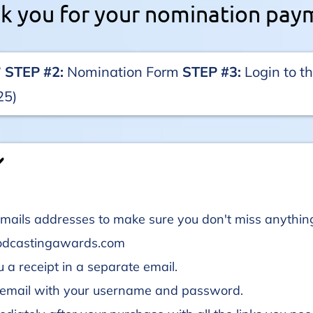
k you for your nomination pay
️
STEP #2:
Nomination Form
STEP #3:
Login to 
25)
️
s emails addresses to make sure you don't miss anyt
odcastingawards.com
 a receipt in a separate email.
n email with your username and password.