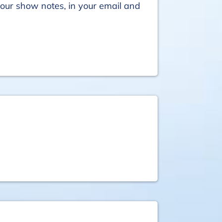
your show notes, in your email and