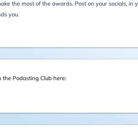
make the most of the awards. Post on your socials, in 
nds you.
n the Podasting Club here: