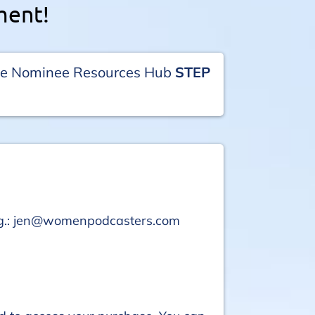
ment!
the Nominee Resources Hub
STEP
hing.: jen@womenpodcasters.com