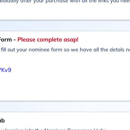
ediately after your purchase with all the links you ne
Form -
Please complete asap!
fill out your nominee form so we have all the detals
VKv9
ub