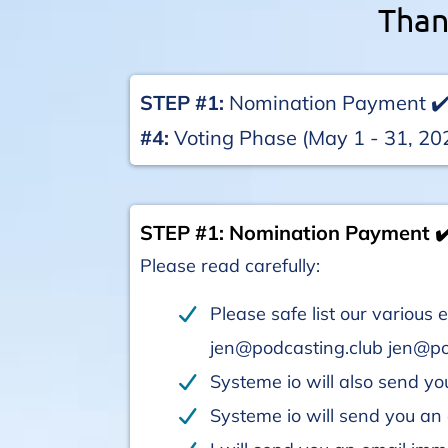
Than
STEP #1:
Nomination Payment ✔
#4:
Voting Phase (May 1 - 31, 20
STEP #1: Nomination Payment ✔
Please read carefully:
Please safe list our variou
jen@podcasting.club jen@p
Systeme io will also send you
Systeme io will send you a