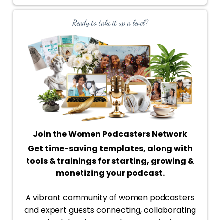
Ready to take it up a level?
Join the Women Podcasters Network
Get time-saving templates, along with
tools & trainings for starting, growing &
monetizing your podcast.
A vibrant community of women podcasters
and expert guests connecting, collaborating