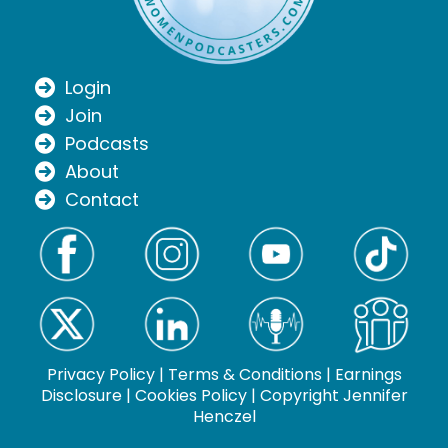
Login
Join
Podcasts
About
Contact
Privacy Policy
|
Terms & Conditions
|
Earnings
Disclosure
|
Cookies Policy
| Copyright Jennifer
Henczel