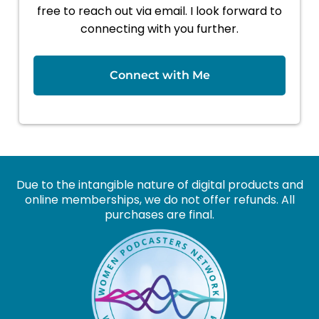
free to reach out via email. I look forward to
connecting with you further.
Connect with Me
Due to the intangible nature of digital products and
online memberships, we do not offer refunds. All
purchases are final.