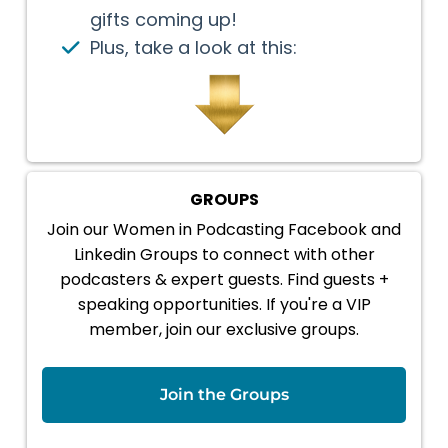
gifts coming up!
Plus, take a look at this:
GROUPS
Join our Women in Podcasting Facebook and
Linkedin Groups to connect with other
podcasters & expert guests. Find guests +
speaking opportunities. If you're a VIP
member, join our exclusive groups.
Join the Groups