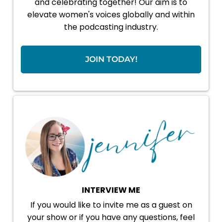
and celebrating together! Our aim is to
elevate women's voices globally and within
the podcasting industry.
JOIN TODAY!
INTERVIEW ME
If you would like to invite me as a guest on
your show or if you have any questions, feel