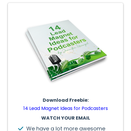
Download Freebie:
14 Lead Magnet Ideas for Podcasters
WATCH YOUR EMAIL
We have a lot more awesome