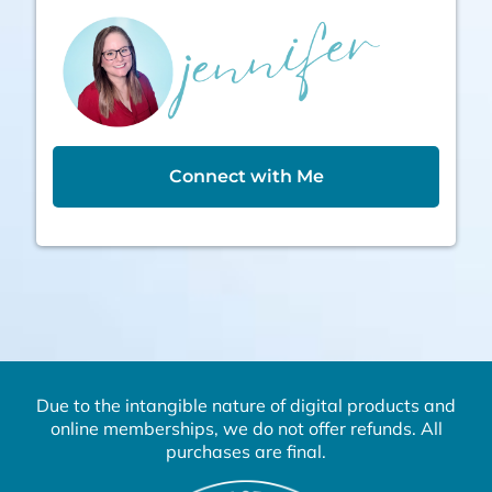
Connect with Me
Due to the intangible nature of digital products and
online memberships, we do not offer refunds. All
purchases are final.