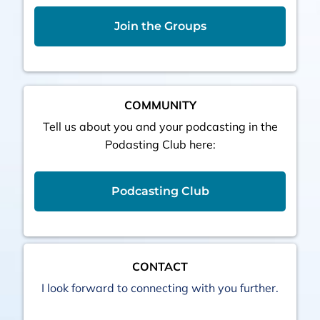
Join the Groups
COMMUNITY
Tell us about you and your podcasting in the
Podasting Club here:
Podcasting Club
CONTACT
I look forward to connecting with you further.