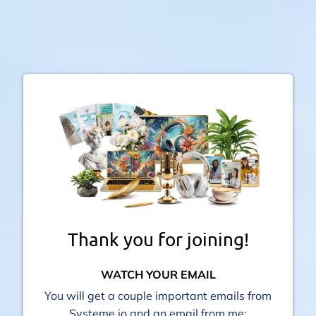
Thank you for joining!
WATCH YOUR EMAIL
You will get a couple important emails from
Systeme io and an email from me: