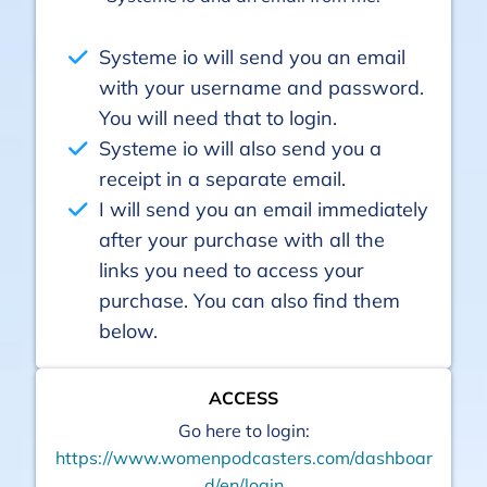
Systeme io will send you an email
with your username and password.
You will need that to login.
Systeme io will also send you a
receipt in a separate email.
I will send you an email immediately
after your purchase with all the
links you need to access your
purchase. You can also find them
below.
ACCESS
Go here to login:
https://www.womenpodcasters.com/dashboar
d/en/login