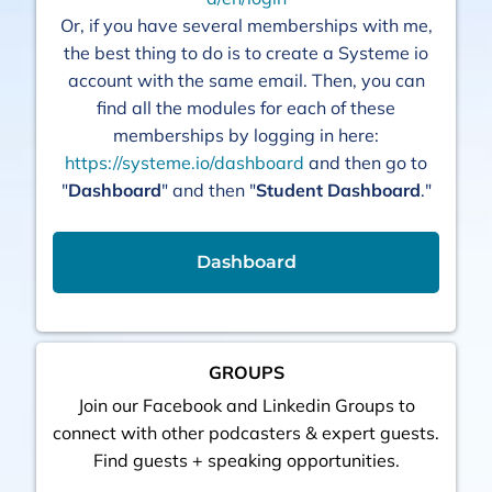
Or, if you have several memberships with me,
the best thing to do is to create a Systeme io
account with the same email. Then, you can
find all the modules for each of these
memberships by logging in here:
https://systeme.io/dashboard
and then go to
"
Dashboard
" and then "
Student Dashboard
."
Dashboard
GROUPS
Join our Facebook and Linkedin Groups to
connect with other podcasters & expert guests.
Find guests + speaking opportunities.