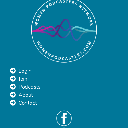
Login
Join
Podcasts
About
Contact