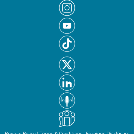
Privacy Policy
|
Terms & Conditions
|
Earnings Disclosure