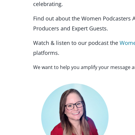
celebrating.
Find out about the Women Podcasters A
Producers and Expert Guests.
Watch & listen to our podcast the
Women
platforms.
We want to help you amplify your message a