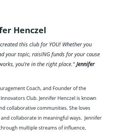
fer Henczel
 created this club for YOU! Whether you
nd your topic, raisING funds for your cause
works, you’re in the right place."
Jennifer
couragement Coach, and Founder of the
nnovators Club. Jennifer Henczel is known
e and collaborative communities. She loves
 and collaborate in meaningful ways. Jennifer
through multiple streams of influence,