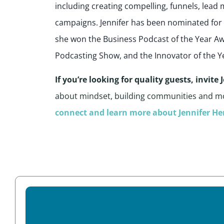
including creating compelling, funnels, lea
campaigns. Jennifer has been nominated fo
she won the Business Podcast of the Year 
Podcasting Show, and the Innovator of the Y
If you’re looking for quality guests, invite
about mindset, building communities and m
connect and learn more about Jennifer He