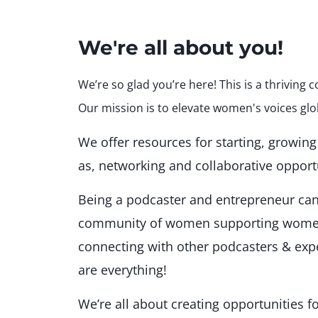
We're all about you!
We’re so glad you’re here! This is a thrivin
Our mission is to elevate women's voices glo
We offer resources for starting, growin
as, networking and collaborative opport
Being a podcaster and entrepreneur can 
community of women supporting women
connecting with other podcasters & ex
are everything!
We’re all about creating opportunities f