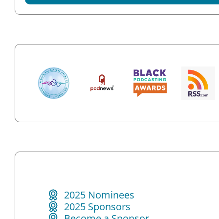
2025 Nominees
2025 Sponsors
Become a Sponsor