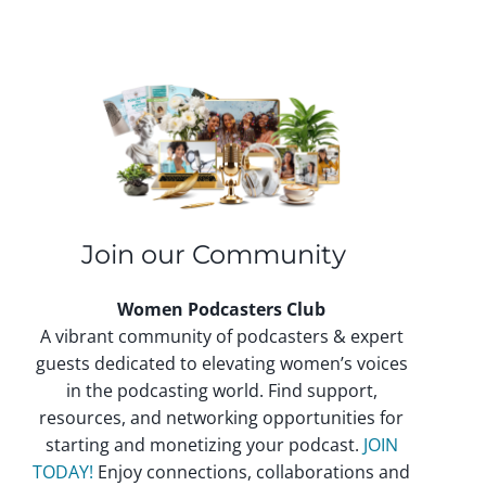
Join our Community
Women Podcasters Club
A vibrant community of podcasters & expert
guests dedicated to elevating women’s voices
in the podcasting world. Find support,
resources, and networking opportunities for
starting and monetizing your podcast.
JOIN
TODAY!
Enjoy connections, collaborations and