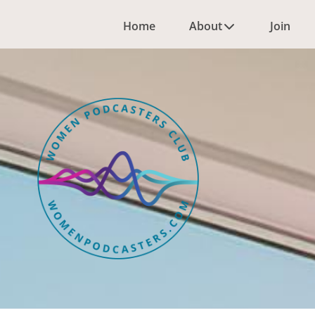
Home
About
Join