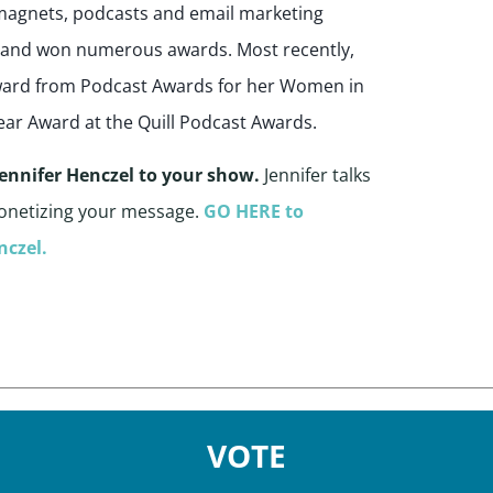
d magnets, podcasts and email marketing
r and won numerous awards. Most recently,
Award from Podcast Awards for her Women in
ear Award at the Quill Podcast Awards.
 Jennifer Henczel to your show.
Jennifer talks
onetizing your message.
GO HERE to
nczel.
VOTE