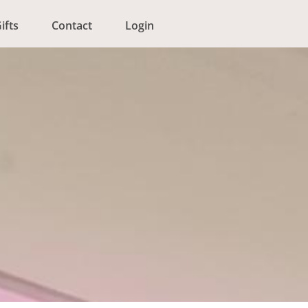
ifts
Contact
Login