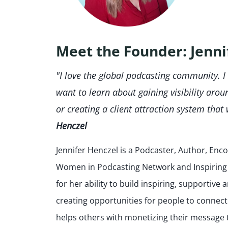
Meet the Founder: Jenni
"I love the global podcasting community. I
want to learn about gaining visibility arou
or creating a client attraction system that 
Henczel
Jennifer Henczel is a Podcaster, Author, En
Women in Podcasting Network and Inspiring I
for her ability to build inspiring, supportiv
creating opportunities for people to connect
helps others with monetizing their message 