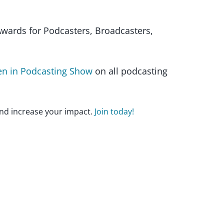
wards for Podcasters, Broadcasters,
 in Podcasting Show
on all podcasting
nd increase your impact.
Join today!