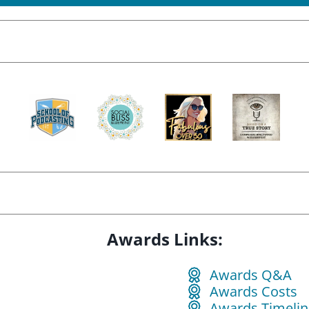
Awards Links:
Awards Q&A
Awards Costs
Awards Timelin