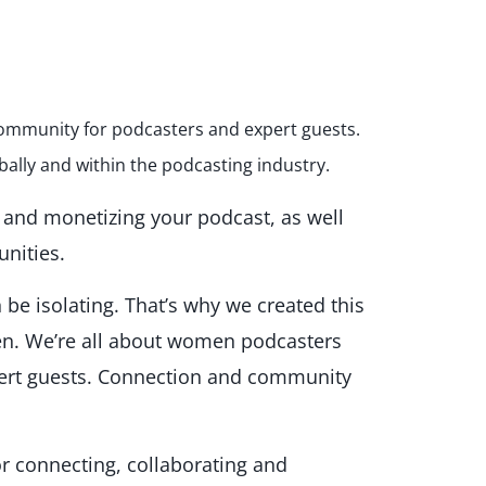
g community for podcasters and expert guests.
bally and within the podcasting industry.
g and monetizing your podcast, as well
unities.
be isolating. That’s why we created this
. We’re all about women podcasters
pert guests. Connection and community
or connecting, collaborating and