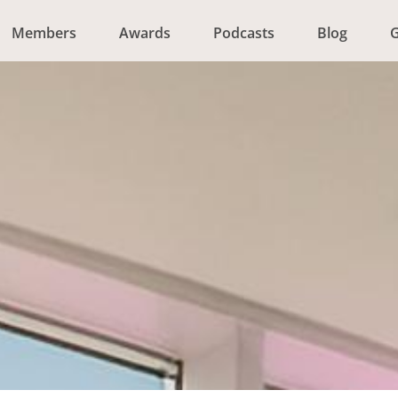
Members
Awards
Podcasts
Blog
G