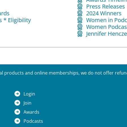
Press Releases
ards
2024 Winners
* Eligibility
Women in Podc
s
Women Podcast
Jennifer Hencze
tal products and online memberships, we do not offer refunds
Login
Join
Awards
Podcasts