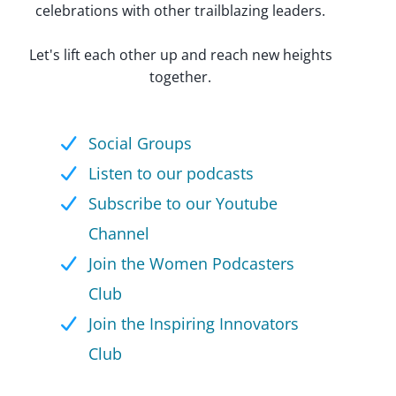
celebrations with other trailblazing leaders.
Let's lift each other up and reach new heights
together.
Social Groups
Listen to our podcasts
Subscribe to our Youtube
Channel
Join the Women Podcasters
Club
Join the Inspiring Innovators
Club