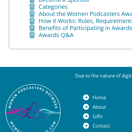
Categories
About the Women Podcasters Aw
How it Works: Rules, Requirements 
Benefits of Participating in Award
Awards Q&A
Due to the nature of digi
Home
About
Gifts
Contact