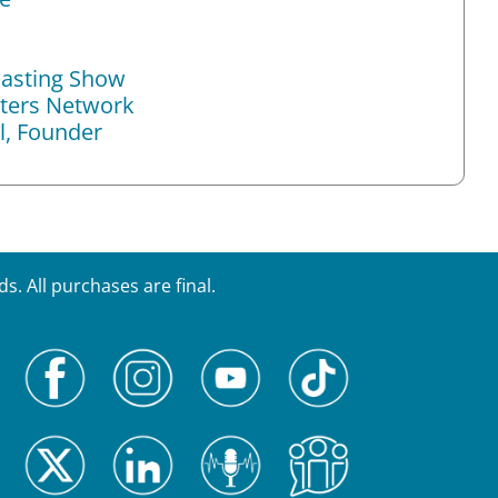
asting Show
ers Network
l, Founder
. All purchases are final.