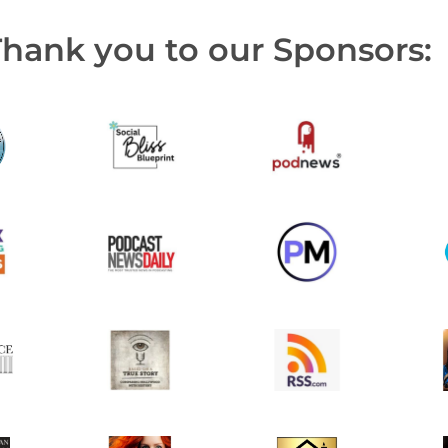
Thank you to our Sponsors: