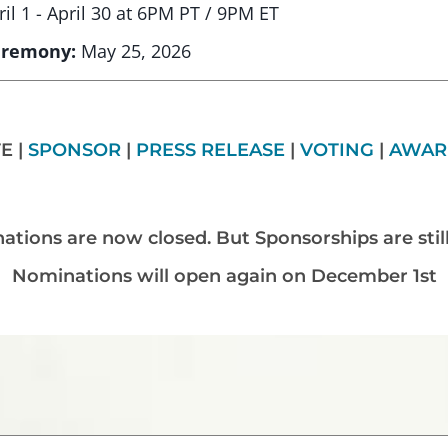
ril 1 - April 30 at 6PM PT / 9PM ET
eremony:
May 25, 2026
E |
SPONSOR
|
PRESS RELEASE
|
VOTING
|
AWAR
tions are now closed. But Sponsorships are stil
Nominations will open again on December 1st