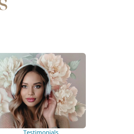
Testimonials