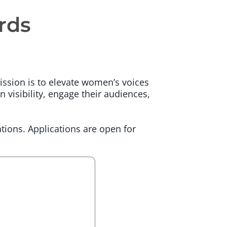
rds
ssion is to elevate women’s voices
n visibility, engage their audiences,
tions. Applications are open for