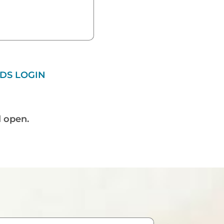
DS LOGIN
l open.