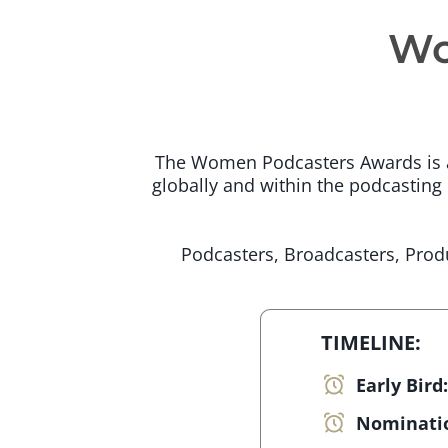
Wo
The Women Podcasters Awards is an
globally and within the podcasting i
Podcasters, Broadcasters, Produ
TIMELINE:
Early Bird
Nominati