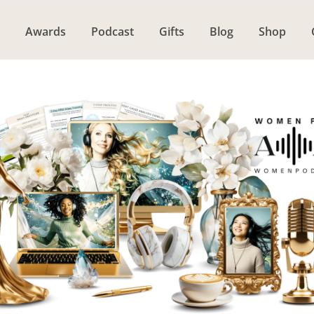
Awards
Podcast
Gifts
Blog
Shop