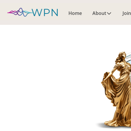
Home
About
Join