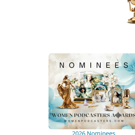
2026 Nominees