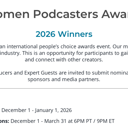
men Podcasters Awa
2026 Winners
 international people’s choice awards event. Our mi
ndustry. This is an opportunity for participants to gai
and connect with other creators.
cers and Expert Guests are invited to submit nomina
sponsors and media partners.
:
December 1 - January 1, 2026
ons:
December 1 - March 31 at 6PM PT / 9PM ET