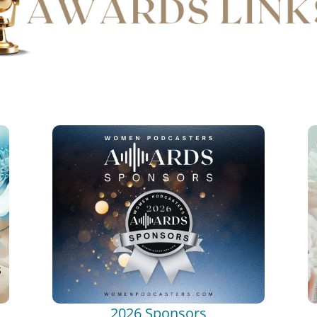
2026 Sponsors