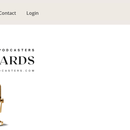
Contact
Login