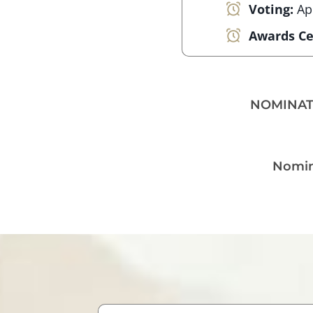
Voting:
Ap
Awards C
NOMINAT
Nomina