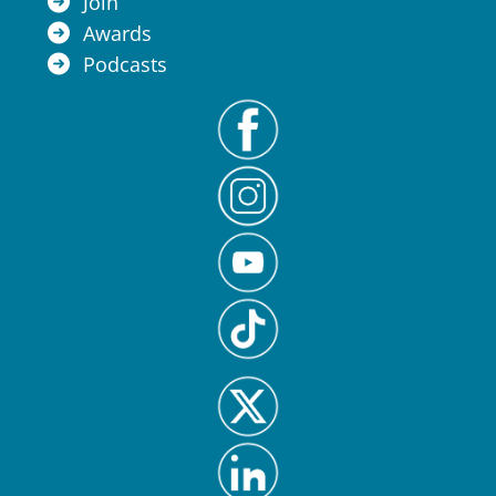
Join
Awards
Podcasts