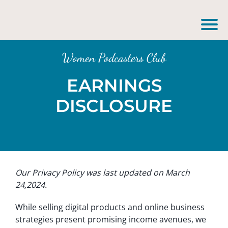
Women Podcasters Club
EARNINGS
DISCLOSURE
Our Privacy Policy was last updated on March
24,2024.
While selling digital products and online business
strategies present promising income avenues, we