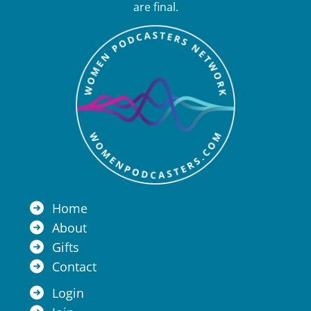
are final.
Home
About
Gifts
Contact
Login