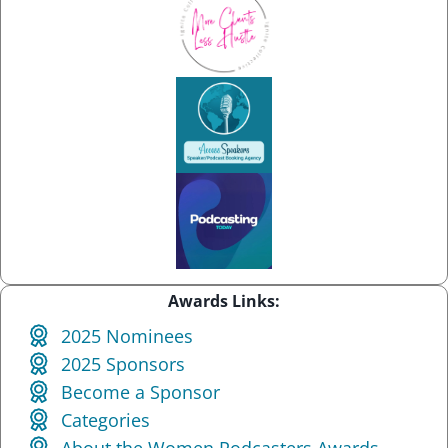
Awards Links:
2025 Nominees
2025 Sponsors
Become a Sponsor
Categories
About the Women Podcasters Awards