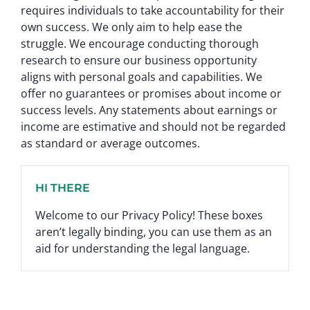
requires individuals to take accountability for their
own success. We only aim to help ease the
struggle. We encourage conducting thorough
research to ensure our business opportunity
aligns with personal goals and capabilities. We
offer no guarantees or promises about income or
success levels. Any statements about earnings or
income are estimative and should not be regarded
as standard or average outcomes.
HI THERE
Welcome to our Privacy Policy! These boxes
aren’t legally binding, you can use them as an
aid for understanding the legal language.