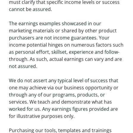
must clarify that specific income levels or success
cannot be assured.
The earnings examples showcased in our
marketing materials or shared by other product
purchasers are not income guarantees. Your
income potential hinges on numerous factors such
as personal effort, skillset, experience and follow-
through. As such, actual earnings can vary and are
not assured.
We do not assert any typical level of success that
one may achieve via our business opportunity or
through any of our programs, products, or
services. We teach and demonstrate what has
worked for us. Any earnings figures provided are
for illustrative purposes only.
Purchasing our tools, templates and trainings