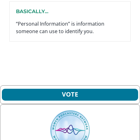
BASICALLY...
“Personal Information” is information
someone can use to identify you.
VOTE