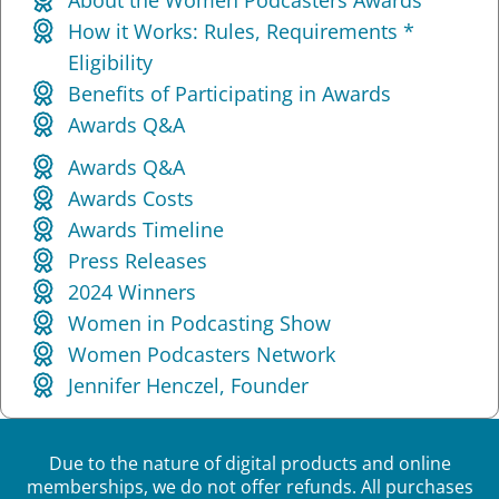
How it Works: Rules, Requirements *
Eligibility
Benefits of Participating in Awards
Awards Q&A
Awards Q&A
Awards Costs
Awards Timeline
Press Releases
2024 Winners
Women in Podcasting Show
Women Podcasters Network
Jennifer Henczel, Founder
Due to the nature of digital products and online
memberships, we do not offer refunds. All purchases