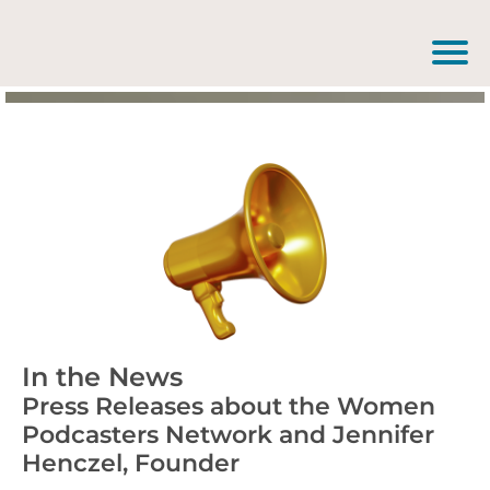
In the News
Press Releases about the Women
Podcasters Network and Jennifer
Henczel, Founder