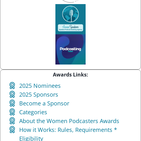
Awards Links:
2025 Nominees
2025 Sponsors
Become a Sponsor
Categories
About the Women Podcasters Awards
How it Works: Rules, Requirements *
Eligibility