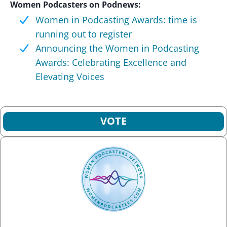
Women Podcasters on Podnews:
Women in Podcasting Awards: time is
running out to register
Announcing the Women in Podcasting
Awards: Celebrating Excellence and
Elevating Voices
VOTE