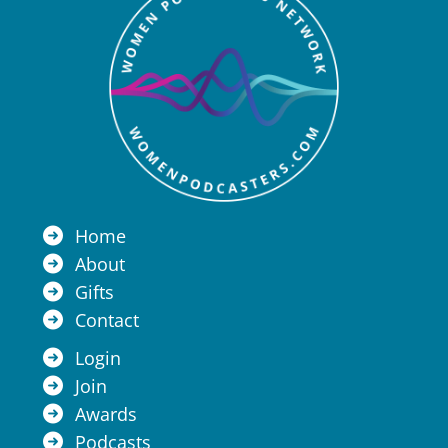
Home
About
Gifts
Contact
Login
Join
Awards
Podcasts