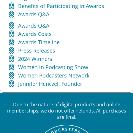
Benefits of Participating in Awards
Awards Q&A
Awards Q&A
Awards Costs
Awards Timeline
Press Releases
2024 Winners
Women in Podcasting Show
Women Podcasters Network
Jennifer Henczel, Founder
Due to the nature of digital products and online
memberships, we do not offer refunds. All purchases
are final.