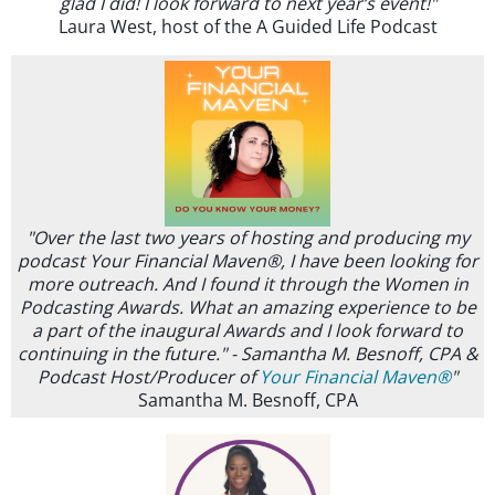
glad I did! I look forward to next year’s event!"
Laura West, host of the A Guided Life Podcast
"Over the last two years of hosting and producing my
podcast Your Financial Maven®, I have been looking for
more outreach. And I found it through the Women in
Podcasting Awards. What an amazing experience to be
a part of the inaugural Awards and I look forward to
continuing in the future." - Samantha M. Besnoff, CPA &
Podcast Host/Producer of
Your Financial Maven®
"
Samantha M. Besnoff, CPA