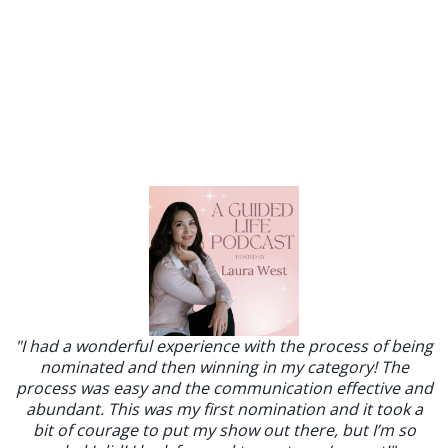
"I had a wonderful experience with the process of being
nominated and then winning in my category! The
process was easy and the communication effective and
abundant. This was my first nomination and it took a
bit of courage to put my show out there, but I’m so