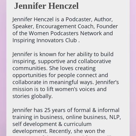
Jennifer Henczel
Jennifer Henczel is a Podcaster, Author,
Speaker, Encouragement Coach, Founder
of the Women Podcasters Network and
Inspiring Innovators Club .
Jennifer is known for her ability to build
inspiring, supportive and collaborative
communities. She loves creating
opportunities for people connect and
collaborate in meaningful ways. Jennifer’s
mission is to lift women’s voices and
stories globally.
Jennifer has 25 years of formal & informal
training in business, online business, NLP,
self development & curriculum
development. Recently, she won the