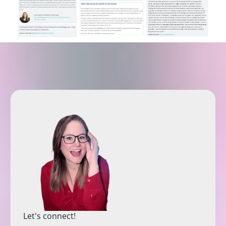
Let's connect!