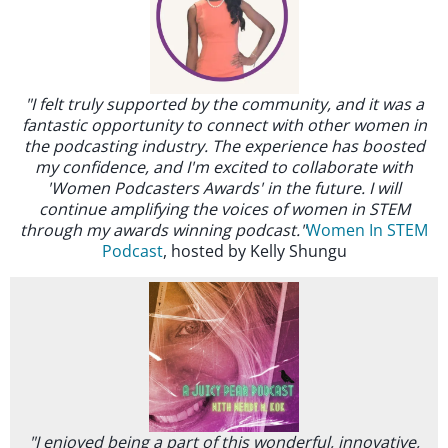
"I felt truly supported by the community, and it was a
fantastic opportunity to connect with other women in
the podcasting industry. The experience has boosted
my confidence, and I'm excited to collaborate with
'Women Podcasters Awards' in the future. I will
continue amplifying the voices of women in STEM
through my awards winning podcast."
Women In STEM
Podcast
, hosted by Kelly Shungu
"I enjoyed being a part of this wonderful, innovative,