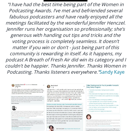
"I have had the best time being part of the Women in
Podcasting Awards. I’ve met and befriended several
fabulous podcasters and have really enjoyed all the
meetings facilitated by the wonderful Jennifer Henczel.
Jennifer runs her organisation so professionally; she’s
generous with handing out tips and tricks and the
voting process is completely seamless. It doesn’t
matter if you win or don’t - just being part of this
community is rewarding in itself. As it happens, my
podcast A Breath of Fresh Air did win its category and I
couldn’t be happier. Thanks Jennifer. Thanks Women in
Podcasting. Thanks listeners everywhere."
Sandy Kaye