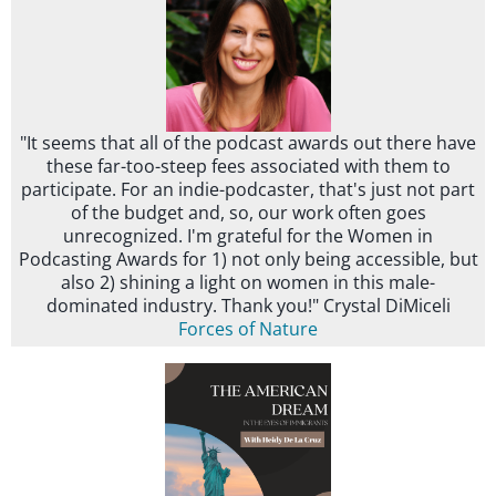
"It seems that all of the podcast awards out there have
these far-too-steep fees associated with them to
participate. For an indie-podcaster, that's just not part
of the budget and, so, our work often goes
unrecognized. I'm grateful for the Women in
Podcasting Awards for 1) not only being accessible, but
also 2) shining a light on women in this male-
dominated industry. Thank you!" Crystal DiMiceli
Forces of Nature