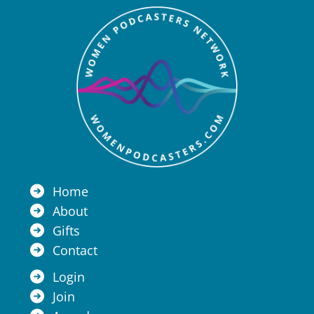
Home
About
Gifts
Contact
Login
Join