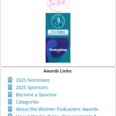
Awards Links:
2025 Nominees
2025 Sponsors
Become a Sponsor
Categories
About the Women Podcasters Awards