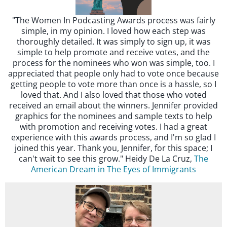
"The Women In Podcasting Awards process was fairly
simple, in my opinion. I loved how each step was
thoroughly detailed. It was simply to sign up, it was
simple to help promote and receive votes, and the
process for the nominees who won was simple, too. I
appreciated that people only had to vote once because
getting people to vote more than once is a hassle, so I
loved that. And I also loved that those who voted
received an email about the winners. Jennifer provided
graphics for the nominees and sample texts to help
with promotion and receiving votes. I had a great
experience with this awards process, and I'm so glad I
joined this year. Thank you, Jennifer, for this space; I
can't wait to see this grow." Heidy De La Cruz,
The
American Dream in The Eyes of Immigrants