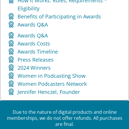
How it Works: Rules, Requirements *
Eligibility
Benefits of Participating in Awards
Awards Q&A
Awards Q&A
Awards Costs
Awards Timeline
Press Releases
2024 Winners
Women in Podcasting Show
Women Podcasters Network
Jennifer Henczel, Founder
Due to the nature of digital products and online
memberships, we do not offer refunds. All purchases
are final.