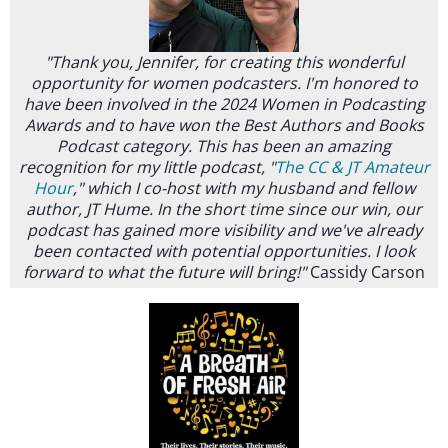
"Thank you, Jennifer, for creating this wonderful
opportunity for women podcasters. I'm honored to
have been involved in the 2024 Women in Podcasting
Awards and to have won the Best Authors and Books
Podcast category. This has been an amazing
recognition for my little podcast, "
The CC & JT Amateur
Hour
," which I co-host with my husband and fellow
author, JT Hume. In the short time since our win, our
podcast has gained more visibility and we've already
been contacted with potential opportunities. I look
forward to what the future will bring!"
Cassidy Carson