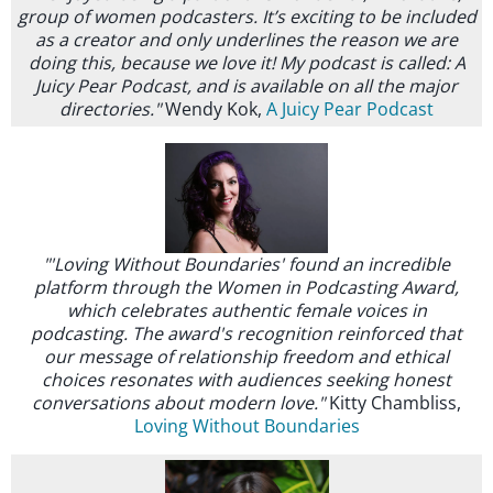
group of women podcasters. It’s exciting to be included
as a creator and only underlines the reason we are
doing this, because we love it! My podcast is called: A
Juicy Pear Podcast, and is available on all the major
directories."
Wendy Kok,
A Juicy Pear Podcast
"'Loving Without Boundaries' found an incredible
platform through the Women in Podcasting Award,
which celebrates authentic female voices in
podcasting. The award's recognition reinforced that
our message of relationship freedom and ethical
choices resonates with audiences seeking honest
conversations about modern love."
Kitty Chambliss,
Loving Without Boundaries