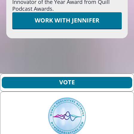
Innovator of the Year Award from Quill
Podcast Awards.
WORK WITH JENNIFER
VOTE