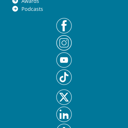
Awards
Podcasts