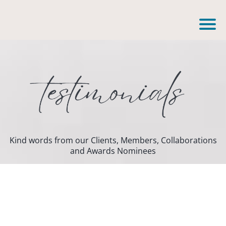
Kind words from our Clients, Members, Collaborations
and Awards Nominees