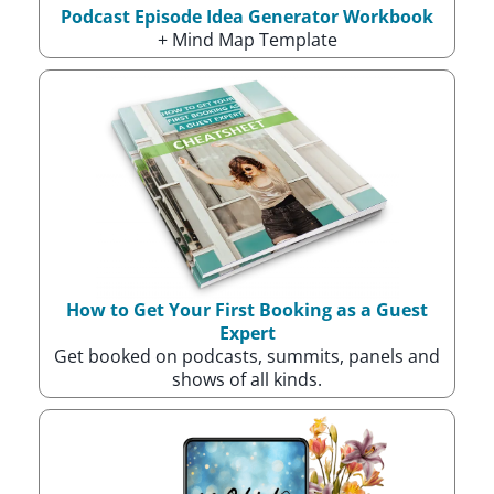
Podcast Episode Idea Generator Workbook
+ Mind Map Template
How to Get Your First Booking as a Guest
Expert
Get booked on podcasts, summits, panels and
shows of all kinds.