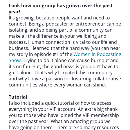
Look how our group has grown over the past
year!
It’s growing, because people want and need to
connect. Being a podcaster or entrepreneur can be
isolating, and so being part of a community can
make all the difference in your wellbeing and
success. Human connection is vital to our life and
business. I learned that the hard way (you can hear
my story in episode #1 of the
Women in Podcasting
Show
. Trying to do it alone can cause burnout and
it’s no fun. But, the good news is you don’t have to
go it alone. That’s why I created this community
and why I have a passion for fostering collaborative
communities where every woman can shine.
Tutorial
I also included a quick tutorial of how to access
everything in your VIP account. An extra big thank
you to those who have joined the VIP membership
over the past year. What an amazing group we
have going on there. There are so many resources