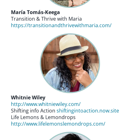
María Tomás-Keega
Transition & Thrive with Maria
https://transitionandthrivewithmaria.com/
Whitnie Wiley
http://www.whitniewiley.com/
Shifting info Action
shiftingintoaction.now.site
Life Lemons & Lemondrops
http://www.lifelemonslemondrops.com/