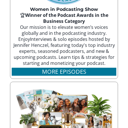
Women in Podcasting Show
🏆
Winner of the Podcast Awards in the
Business Category
Our mission is to elevate women’s voices
globally and in the podcasting industry.
EnjoyInterviews & solo episodes hosted by
Jennifer Henczel, featuring today's top industry
experts, seasoned podcasters, and new &
upcoming podcasts. Learn tips & strategies for
starting and monetizing your podcast.
MORE EPISODES