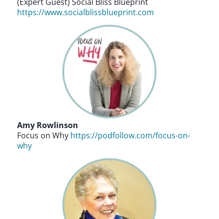
(Expert Guest) Social Bliss Blueprint
https://www.socialblissblueprint.com
Amy Rowlinson
Focus on Why
https://podfollow.com/focus-on-
why