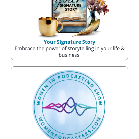
Your Signature Story
Embrace the power of storytelling in your life &
business.