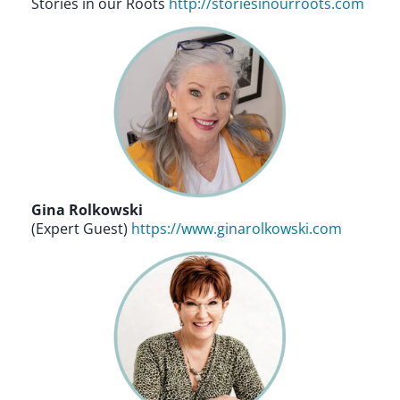
Stories in our Roots
http://storiesinourroots.com
Gina Rolkowski
(Expert Guest)
https://www.ginarolkowski.com