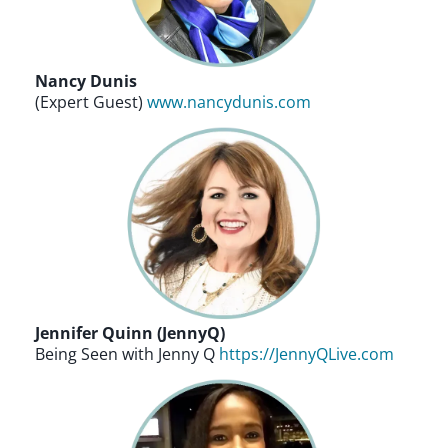
Nancy Dunis
(Expert Guest)
www.nancydunis.com
Jennifer Quinn (JennyQ)
Being Seen with Jenny Q
https://JennyQLive.com