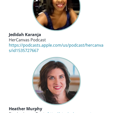
Jedidah Karanja
HerCanvas Podcast
https://podcasts.apple.com/us/podcast/hercanva
s/id1535727667
Heather Murphy