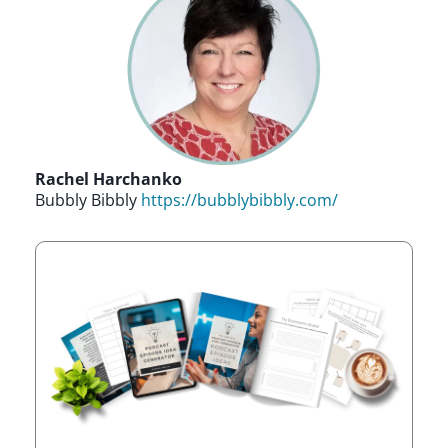
Rachel Harchanko
Bubbly Bibbly
https://bubblybibbly.com/