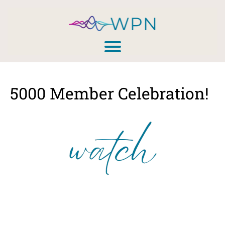
5000 Member Celebration!