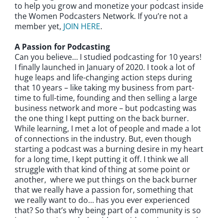
to help you grow and monetize your podcast inside
the Women Podcasters Network. If you’re not a
member yet,
JOIN HERE
.
A Passion for Podcasting
Can you believe… I studied podcasting for 10 years!
I finally launched in January of 2020. I took a lot of
huge leaps and life-changing action steps during
that 10 years – like taking my business from part-
time to full-time, founding and then selling a large
business network and more – but podcasting was
the one thing I kept putting on the back burner.
While learning, I met a lot of people and made a lot
of connections in the industry. But, even though
starting a podcast was a burning desire in my heart
for a long time, I kept putting it off. I think we all
struggle with that kind of thing at some point or
another, where we put things on the back burner
that we really have a passion for, something that
we really want to do… has you ever experienced
that? So that’s why being part of a community is so