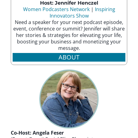
Host: Jennifer Henczel
Women Podcasters Network
|
Inspiring
Innovators Show
Need a speaker for your next podcast episode,
event, conference or summit? Jennifer will share
her stories & strategies for elevating your life,
boosting your business and monetizing your
message.
ABOUT
Co-Host: Angela Feser