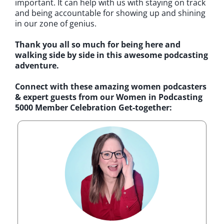
important. It can help with us with staying on track
and being accountable for showing up and shining
in our zone of genius.
Thank you all so much for being here and
walking side by side in this awesome podcasting
adventure.
Connect with these amazing women podcasters
& expert guests from our Women in Podcasting
5000 Member Celebration Get-together: