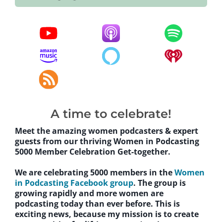
A time to celebrate!
Meet the amazing women podcasters & expert
guests from our thriving Women in Podcasting
5000 Member Celebration Get-together.
We are celebrating 5000 members in the
Women
in Podcasting Facebook group
. The group is
growing rapidly and more women are
podcasting today than ever before. This is
exciting news, because my mission is to create