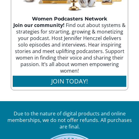
Women Podcasters Network
Join our community!
Find out about systems &
strategies for strarting, growing & monetizing
your podcast. Host Jennifer Henczel delivers
solo episodes and interviews. Hear inspiring
stories and meet uplifting podcasters. Support
women in finding their voice and sharing their
passion. It’s all about women empowering
women!
JOIN TODAY!
Due to the nature of digital products and online
memberships, we do not offer refunds. All purchases
are final.