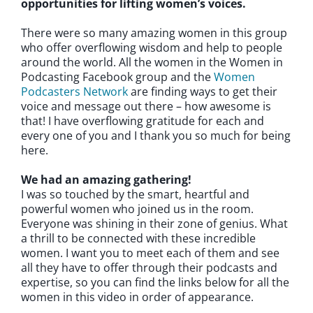
opportunities for lifting women’s voices.
There were so many amazing women in this group
who offer overflowing wisdom and help to people
around the world. All the women in the Women in
Podcasting Facebook group and the
Women
Podcasters Network
are finding ways to get their
voice and message out there – how awesome is
that! I have overflowing gratitude for each and
every one of you and I thank you so much for being
here.
We had an amazing gathering!
I was so touched by the smart, heartful and
powerful women who joined us in the room.
Everyone was shining in their zone of genius. What
a thrill to be connected with these incredible
women. I want you to meet each of them and see
all they have to offer through their podcasts and
expertise, so you can find the links below for all the
women in this video in order of appearance.