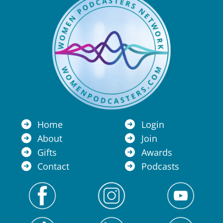
Home
Login
About
Join
Gifts
Awards
Contact
Podcasts