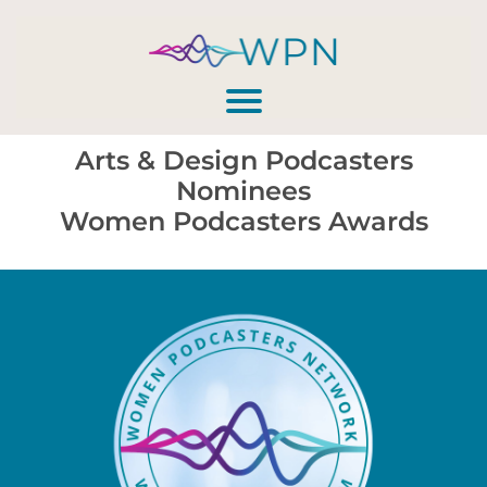
Arts & Design Podcasters
Nominees
Women Podcasters Awards