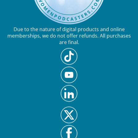
Due to the nature of digital products and online
memberships, we do not offer refunds. All purchases
are final.