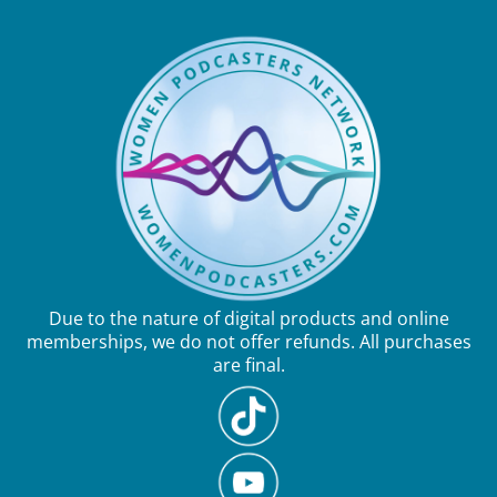
Due to the nature of digital products and online
memberships, we do not offer refunds. All purchases
are final.