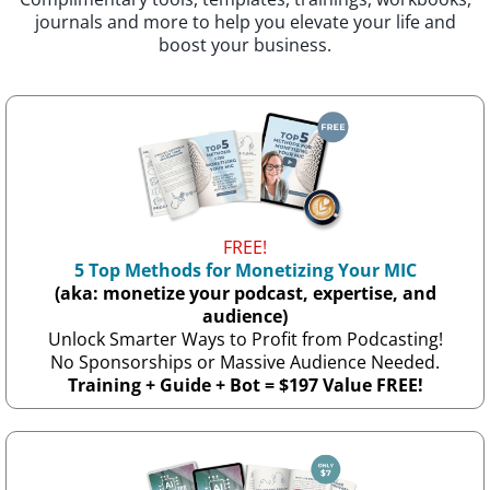
journals and more to help you elevate your life and
boost your business.
FREE!
5 Top Methods for Monetizing Your MIC
(aka: monetize your podcast, expertise, and
audience)
Unlock Smarter Ways to Profit from Podcasting!
No Sponsorships or Massive Audience Needed.
Training + Guide + Bot = $197 Value FREE!