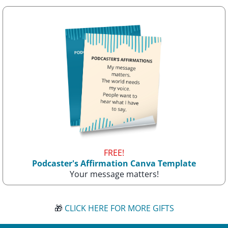
FREE!
Podcaster's Affirmation Canva Template
Your message matters!
🎁
CLICK HERE FOR MORE GIFTS