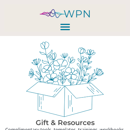
Gift & Resources
Complimentary tools, templates, trainings, workbooks,