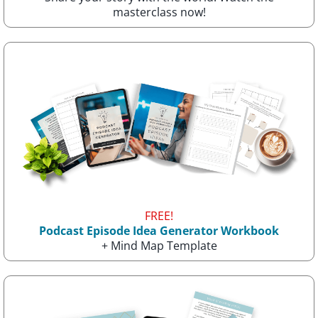
masterclass now!
FREE!
Podcast Episode Idea Generator Workbook
+ Mind Map Template