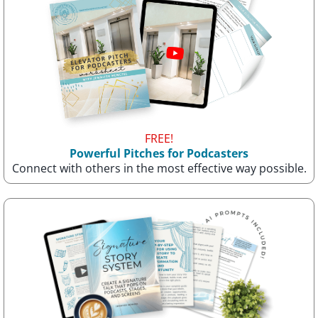
FREE!
Powerful Pitches for Podcasters
Connect with others in the most effective way possible.