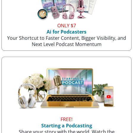
ONLY $7
Ai for Podcasters
Your Shortcut to Faster Content, Bigger Visibility, and
Next Level Podcast Momentum
FREE!
Starting a Podcasting
Share your story with the world. Watch the