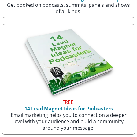
Get booked on podcasts, summits, panels and shows
of all kinds.
FREE!
14 Lead Magnet Ideas for Podcasters
Email marketing helps you to connect on a deeper
level with your audience and build a community
around your message.