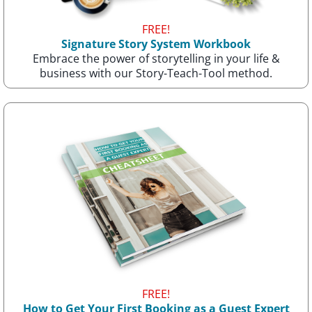
FREE!
Signature Story System Workbook
Embrace the power of storytelling in your life &
business with our Story-Teach-Tool method.
FREE!
How to Get Your First Booking as a Guest Expert