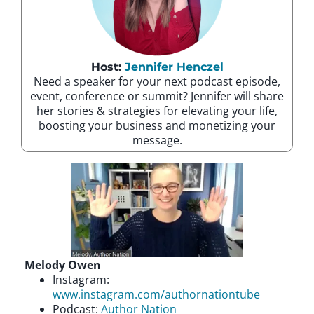
Host:
Jennifer Henczel
Need a speaker for your next podcast episode,
event, conference or summit? Jennifer will share
her stories & strategies for elevating your life,
boosting your business and monetizing your
message.
Melody Owen
Instagram:
www.instagram.com/authornationtube
Podcast:
Author Nation