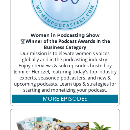
Women in Podcasting Show
🏆
Winner of the Podcast Awards in the
Business Category
Our mission is to elevate women’s voices
globally and in the podcasting industry.
EnjoyInterviews & solo episodes hosted by
Jennifer Henczel, featuring today's top industry
experts, seasoned podcasters, and new &
upcoming podcasts. Learn tips & strategies for
starting and monetizing your podcast.
MORE EPISODES