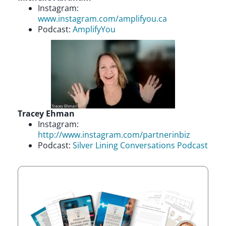
Instagram:
www.instagram.com/amplifyou.ca
Podcast:
AmplifyYou
Tracey Ehman
Instagram:
http://www.instagram.com/partnerinbiz
Podcast:
Silver Lining Conversations Podcast