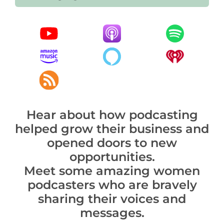
Hear about how podcasting
helped grow their business and
opened doors to new
opportunities.
Meet some amazing women
podcasters who are bravely
sharing their voices and
messages.