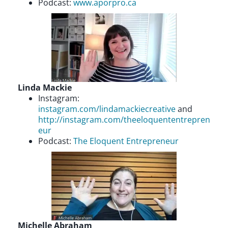
Podcast:
www.aporpro.ca
Linda Mackie
Instagram:
instagram.com/lindamackiecreative
and
http://instagram.com/theeloquententrepren
eur
Podcast:
The Eloquent Entrepreneur
Michelle Abraham