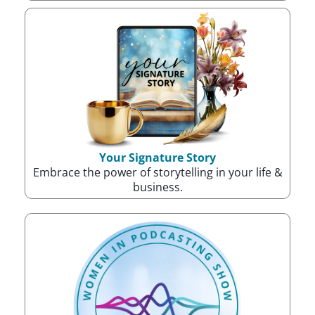
Your Signature Story
Embrace the power of storytelling in your life &
business.