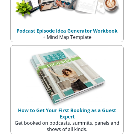
Podcast Episode Idea Generator Workbook
+ Mind Map Template
How to Get Your First Booking as a Guest
Expert
Get booked on podcasts, summits, panels and
shows of all kinds.