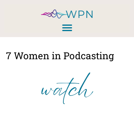
7 Women in Podcasting