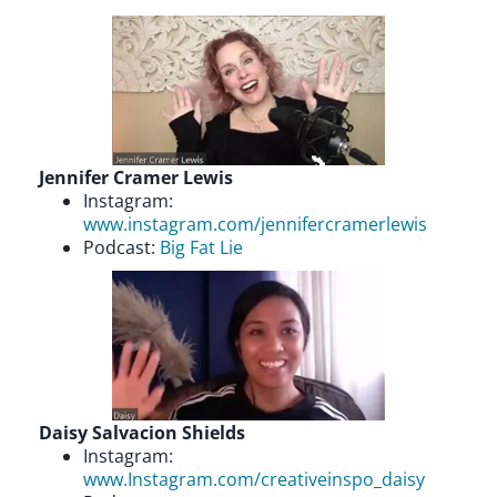
Jennifer Cramer Lewis
Instagram:
www.instagram.com/jennifercramerlewis
Podcast:
Big Fat Lie
Daisy Salvacion Shields
Instagram:
www.Instagram.com/creativeinspo_daisy