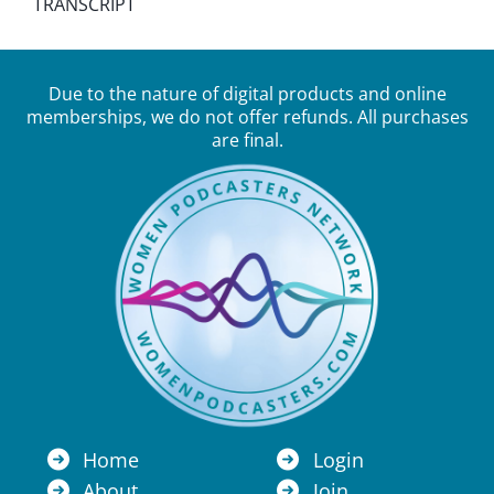
TRANSCRIPT
Due to the nature of digital products and online
memberships, we do not offer refunds. All purchases
are final.
Home
Login
About
Join