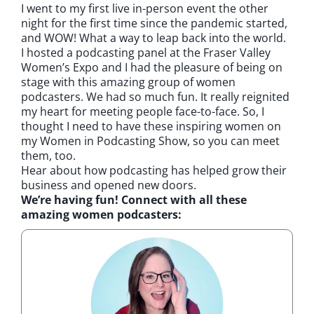
I went to my first live in-person event the other
night for the first time since the pandemic started,
and WOW! What a way to leap back into the world.
I hosted a podcasting panel at the Fraser Valley
Women’s Expo and I had the pleasure of being on
stage with this amazing group of women
podcasters. We had so much fun. It really reignited
my heart for meeting people face-to-face. So, I
thought I need to have these inspiring women on
my Women in Podcasting Show, so you can meet
them, too.
Hear about how podcasting has helped grow their
business and opened new doors.
We’re having fun! Connect with all these
amazing women podcasters: