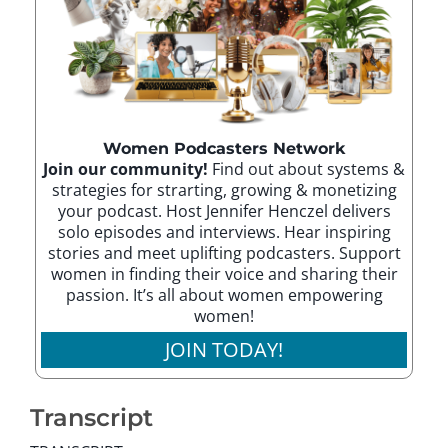
Women Podcasters Network
Join our community!
Find out about systems &
strategies for strarting, growing & monetizing
your podcast. Host Jennifer Henczel delivers
solo episodes and interviews. Hear inspiring
stories and meet uplifting podcasters. Support
women in finding their voice and sharing their
passion. It’s all about women empowering
women!
JOIN TODAY!
Transcript