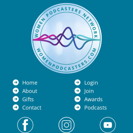
Home
Login
About
Join
Gifts
Awards
Contact
Podcasts