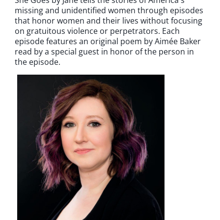
missing and unidentified women through episodes
that honor women and their lives without focusing
on gratuitous violence or perpetrators. Each
episode features an original poem by Aimée Baker
read by a special guest in honor of the person in
the episode.