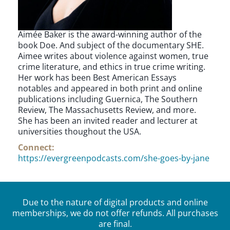
Aimée Baker is the award-winning author of the
book Doe. And subject of the documentary SHE.
Aimee writes about violence against women, true
crime literature, and ethics in true crime writing.
Her work has been Best American Essays
notables and appeared in both print and online
publications including Guernica, The Southern
Review, The Massachusetts Review, and more.
She has been an invited reader and lecturer at
universities thoughout the USA.
Connect:
https://evergreenpodcasts.com/she-goes-by-jane
Due to the nature of digital products and online
memberships, we do not offer refunds. All purchases
are final.