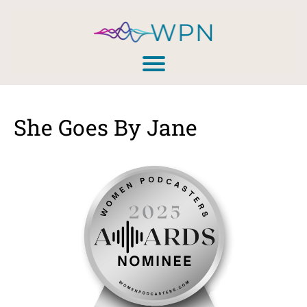
She Goes By Jane