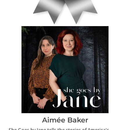
Aimée Baker
She Goes by Jane tells the stories of America's