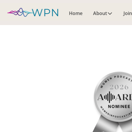
Home
About
Join