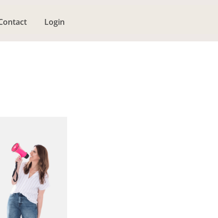
Contact
Login