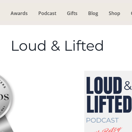
Awards
Podcast
Gifts
Blog
Shop
Loud & Lifted