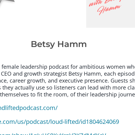
Betsy Hamm
st female leadership podcast for ambitious women who
CEO and growth strategist Betsy Hamm, each episode 
ce, career growth, and executive presence. Guests sha
 they actually use so listeners can lead with more cla
emselves to fit the room, of their leadership journe
ndliftedpodcast.com/
e.com/us/podcast/loud-lifted/id1804624069