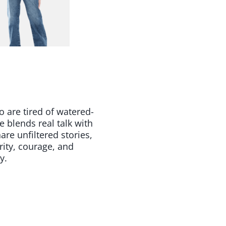
 are tired of watered-
blends real talk with
re unfiltered stories,
rity, courage, and
y.