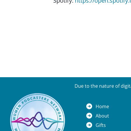
Spotify:
https://open.spoti
Due to the nature of digi
Home
About
Gifts