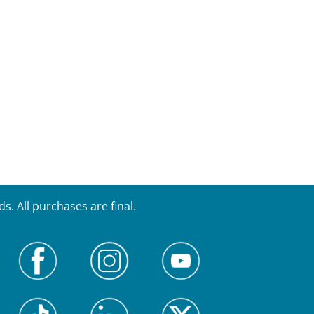
. All purchases are final.