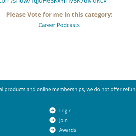
fy.com/show/1qJuH68KxYrnV3K7dMdKcV
Please Vote for me in this category:
Career Podcasts
tal products and online memberships, we do not offer refunds
Login
Join
Awards