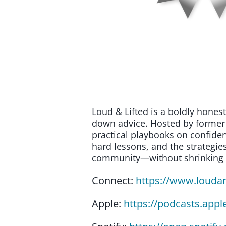
Loud & Lifted is a boldly hone
down advice. Hosted by former 
practical playbooks on confiden
hard lessons, and the strategies
community—without shrinking th
Connect:
https://www.louda
Apple:
https://podcasts.appl