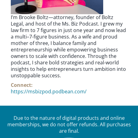
I’m Brooke Boltz—attorney, founder of Boltz
Legal, and host of the Ms. Biz Podcast. I grew my
law firm to 7 figures in just one year and now lead
a multi–7-figure business. As a wife and proud
mother of three, I balance family and
entrepreneurship while empowering business
owners to scale with confidence. Through the
podcast, I share bold strategies and real-world
insights to help entrepreneurs turn ambition into
unstoppable success.
Connect:
https://msbizpod.podbean.com/
Due to the nature of digital products and online
memberships, we do not offer refunds. All purchases
are final.