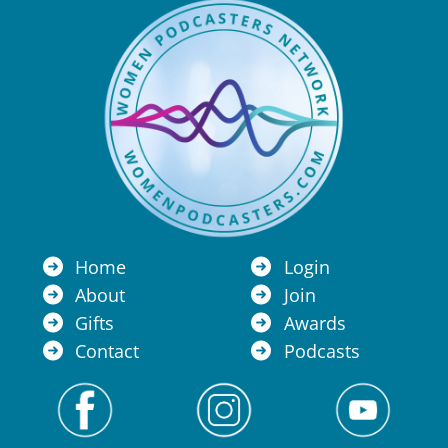
Home
Login
About
Join
Gifts
Awards
Contact
Podcasts