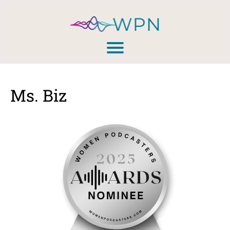
Ms. Biz