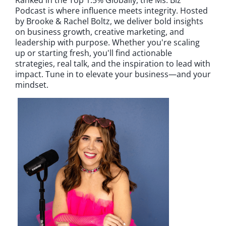
Podcast is where influence meets integrity. Hosted
by Brooke & Rachel Boltz, we deliver bold insights
on business growth, creative marketing, and
leadership with purpose. Whether you're scaling
up or starting fresh, you'll find actionable
strategies, real talk, and the inspiration to lead with
impact. Tune in to elevate your business—and your
mindset.