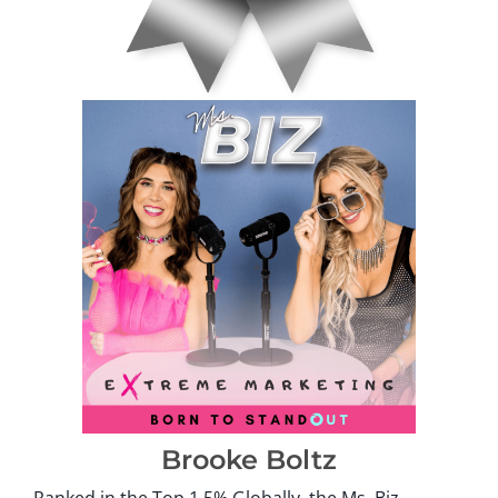
Brooke Boltz
Ranked in the Top 1.5% Globally, the Ms. Biz