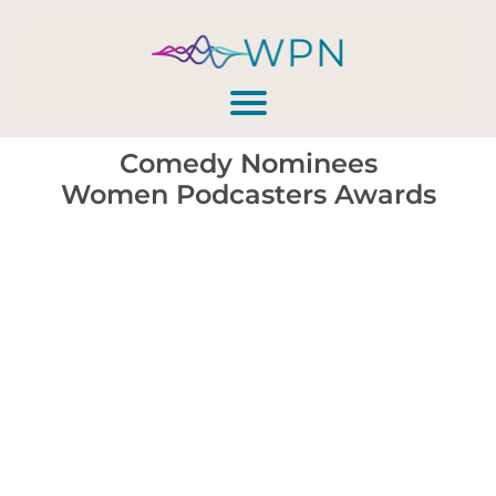
Comedy Nominees
Women Podcasters Awards