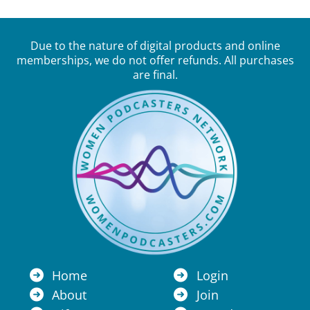
Due to the nature of digital products and online
memberships, we do not offer refunds. All purchases
are final.
Home
Login
About
Join