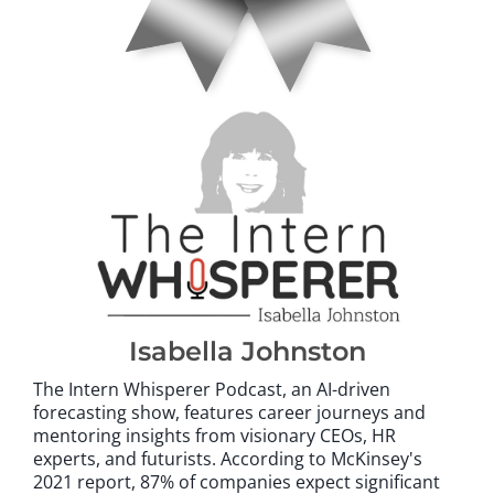
Isabella Johnston
The Intern Whisperer Podcast, an AI-driven
forecasting show, features career journeys and
mentoring insights from visionary CEOs, HR
experts, and futurists. According to McKinsey's
2021 report, 87% of companies expect significant