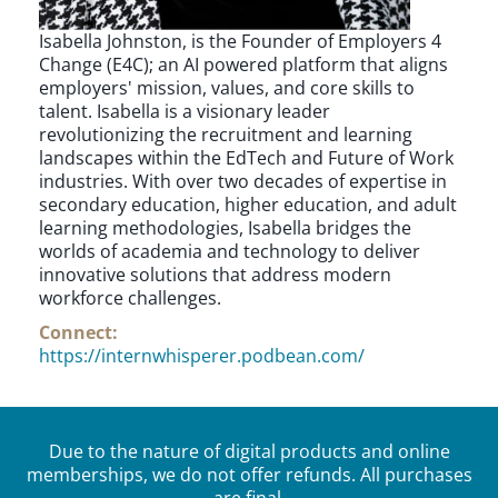
Isabella Johnston, is the Founder of Employers 4
Change (E4C); an AI powered platform that aligns
employers' mission, values, and core skills to
talent. Isabella is a visionary leader
revolutionizing the recruitment and learning
landscapes within the EdTech and Future of Work
industries. With over two decades of expertise in
secondary education, higher education, and adult
learning methodologies, Isabella bridges the
worlds of academia and technology to deliver
innovative solutions that address modern
workforce challenges.
Connect:
https://internwhisperer.podbean.com/
Due to the nature of digital products and online
memberships, we do not offer refunds. All purchases