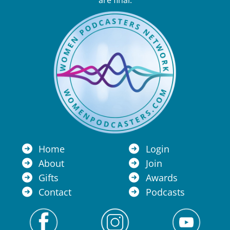
are final.
Home
Login
About
Join
Gifts
Awards
Contact
Podcasts