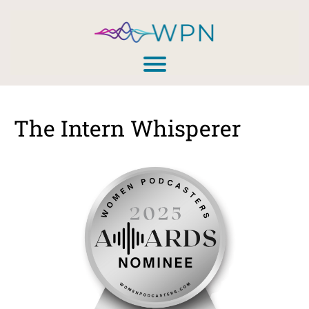
The Intern Whisperer