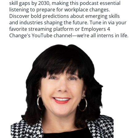
skill gaps by 2030, making this podcast essential
listening to prepare for workplace changes.
Discover bold predictions about emerging skills
and industries shaping the future. Tune in via your
favorite streaming platform or Employers 4
Change's YouTube channel—we’re all interns in life.