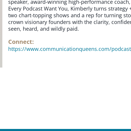
speaker, award-winning high-performance coach, 
Every Podcast Want You, Kimberly turns strategy +
two chart-topping shows and a rep for turning stor
crown visionary founders with the clarity, confi
seen, heard, and wildly paid.
Connect:
https://www.communicationqueens.com/podcas