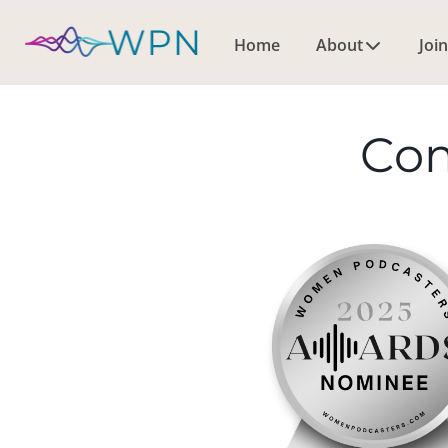
Home
About
Join
Co