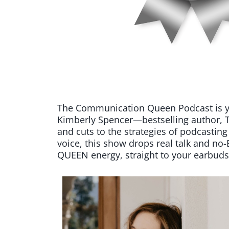
The Communication Queen Podcast is your
Kimberly Spencer—bestselling author, T
and cuts to the strategies of podcasting
voice, this show drops real talk and n
QUEEN energy, straight to your earbuds