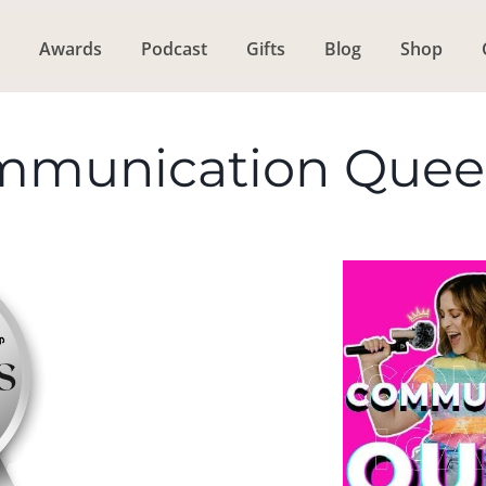
Awards
Podcast
Gifts
Blog
Shop
mmunication Que