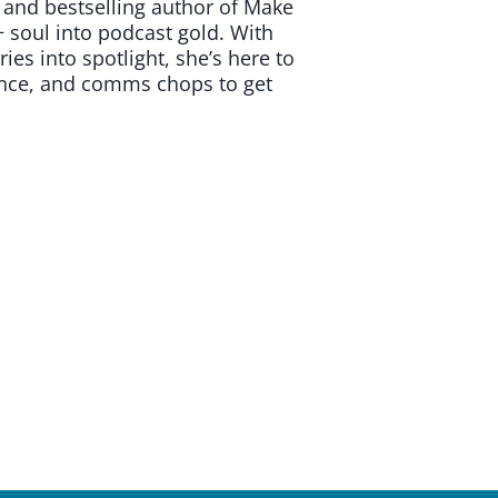
and bestselling author of Make
 soul into podcast gold. With
ies into spotlight, she’s here to
dence, and comms chops to get
t