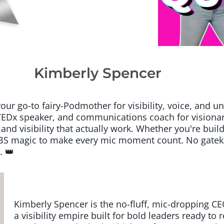
Kimberly Spencer
 go-to fairy-Podmother for visibility, voice, and un
EDx speaker, and communications coach for visionary
 and visibility that actually work. Whether you're buil
o-BS magic to make every mic moment count. No gatek
. 👑
Kimberly Spencer is the no-fluff, mic-dropping
a visibility empire built for bold leaders ready to 