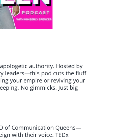
apologetic authority. Hosted by
 leaders—this pod cuts the fluff
ding your empire or reviving your
eeping. No gimmicks. Just big
 CEO of Communication Queens—
reign with their voice. TEDx