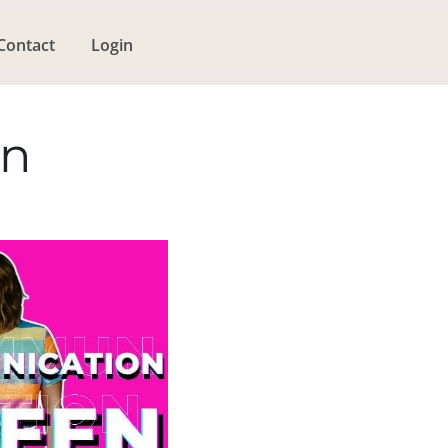
Contact
Login
en