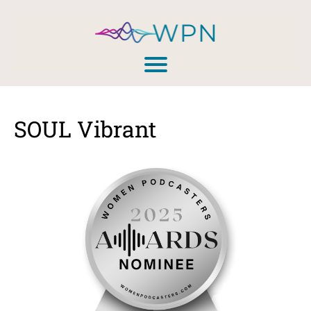
SOUL Vibrant