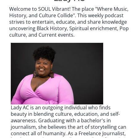
Welcome to SOUL Vibrant! The place "Where Music,
History, and Culture Collide". This weekly podcast
strives to entertain, educate, and share knowledge
uncovering Black History, Spiritual enrichment, Pop
culture, and Current events.
Lady AC is an outgoing individual who finds
beauty in blending culture, education, and self-
awareness. Graduating with a bachelor's in
journalism, she believes the art of storytelling can
connect all of humanity. As a Freelance Journalist,