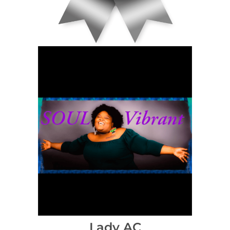
Lady AC