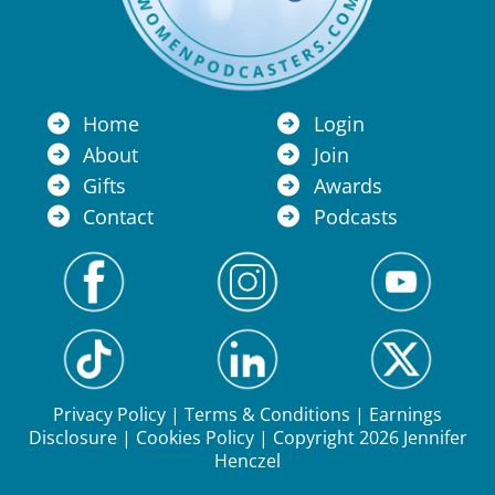
Home
Login
About
Join
Gifts
Awards
Contact
Podcasts
Privacy Policy
|
Terms & Conditions
|
Earnings
Disclosure
|
Cookies Policy
| Copyright 2026 Jennifer
Henczel