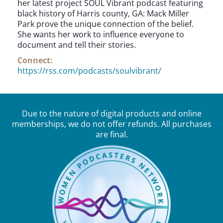
her latest project SOUL Vibrant podcast featuring
black history of Harris county, GA: Mack Miller
Park prove the unique connection of the belief.
She wants her work to influence everyone to
document and tell their stories.
Connect:
https://rss.com/podcasts/soulvibrant/
Due to the nature of digital products and online
memberships, we do not offer refunds. All purchases
are final.