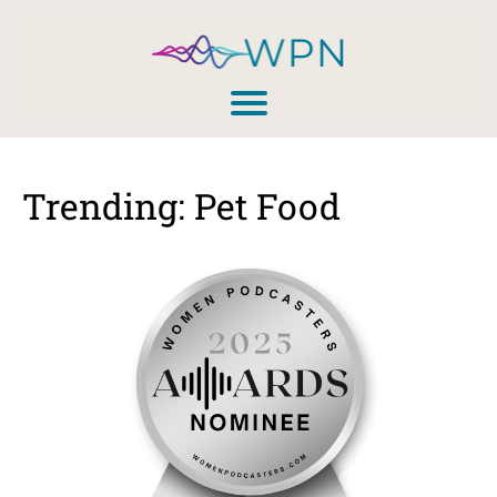
Trending: Pet Food