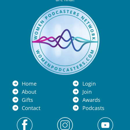
Home
Login
About
Join
Gifts
Awards
Contact
Podcasts