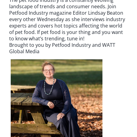
landscape of trends and consumer needs. Join
Petfood Industry magazine Editor Lindsay Beaton
every other Wednesday as she interviews industry
experts and covers hot topics affecting the world
of pet food. If pet food is your thing and you want
to know what’s trending, tune in!
Brought to you by Petfood Industry and WATT
Global Media