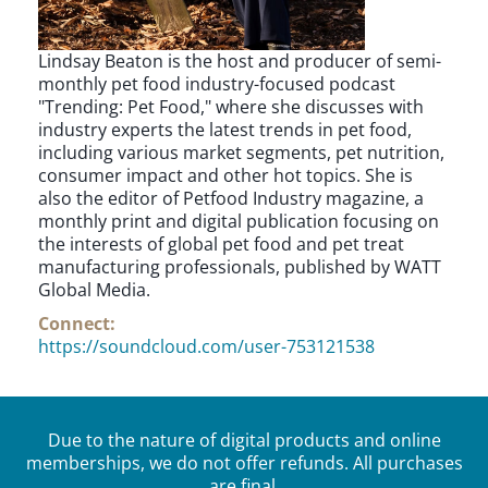
Lindsay Beaton is the host and producer of semi-
monthly pet food industry-focused podcast
"Trending: Pet Food," where she discusses with
industry experts the latest trends in pet food,
including various market segments, pet nutrition,
consumer impact and other hot topics. She is
also the editor of Petfood Industry magazine, a
monthly print and digital publication focusing on
the interests of global pet food and pet treat
manufacturing professionals, published by WATT
Global Media.
Connect:
https://soundcloud.com/user-753121538
Due to the nature of digital products and online
memberships, we do not offer refunds. All purchases
are final.