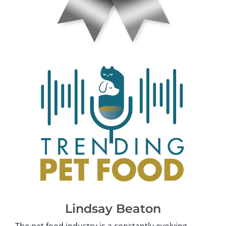
Lindsay Beaton
The pet food industry is a constantly evolving