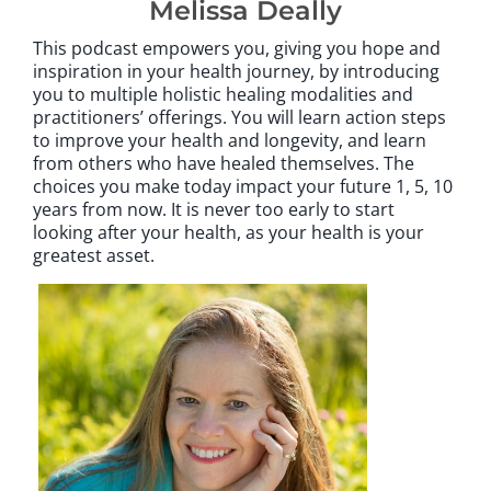
Melissa Deally
This podcast empowers you, giving you hope and
inspiration in your health journey, by introducing
you to multiple holistic healing modalities and
practitioners’ offerings. You will learn action steps
to improve your health and longevity, and learn
from others who have healed themselves. The
choices you make today impact your future 1, 5, 10
years from now. It is never too early to start
looking after your health, as your health is your
greatest asset.