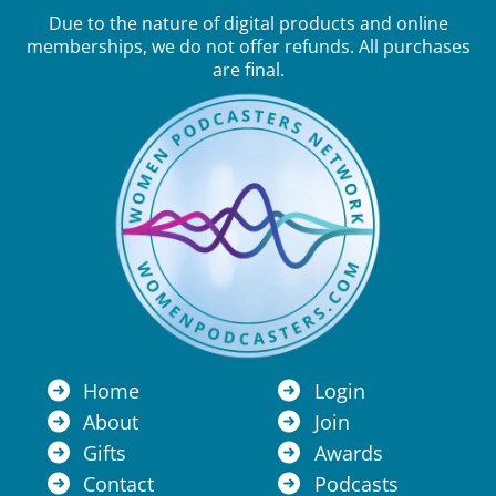
Due to the nature of digital products and online
memberships, we do not offer refunds. All purchases
are final.
Home
Login
About
Join
Gifts
Awards
Contact
Podcasts