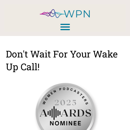
Don't Wait For Your Wake
Up Call!