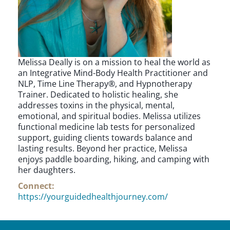
Melissa Deally is on a mission to heal the world as
an Integrative Mind-Body Health Practitioner and
NLP, Time Line Therapy®, and Hypnotherapy
Trainer. Dedicated to holistic healing, she
addresses toxins in the physical, mental,
emotional, and spiritual bodies. Melissa utilizes
functional medicine lab tests for personalized
support, guiding clients towards balance and
lasting results. Beyond her practice, Melissa
enjoys paddle boarding, hiking, and camping with
her daughters.
Connect:
https://yourguidedhealthjourney.com/