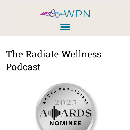
The Radiate Wellness
Podcast