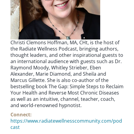
Christi Clemons Hoffman, MA, CHt, is the host of
the Radiate Wellness Podcast, bringing authors,
thought leaders, and other inspirational guests to
an international audience with guests such as Dr.
Raymond Moody, Whitley Strieber, Eben
Alexander, Marie Diamond, and Sheila and
Marcus Gillette. She is also co-author of the
bestselling book The Gap: Simple Steps to Reclaim
Your Health and Reverse Most Chronic Diseases
as well as an intuitive, channel, teacher, coach,
and world-renowned hypnotist.
Connect:
https://www.radiatewellnesscommunity.com/pod
cast