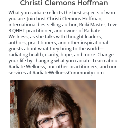
Christi Clemons Hoffman
What you radiate reflects the best aspects of who
you are. Join host Christi Clemons Hoffman,
international bestselling author, Reiki Master, Level
3 QHHT practitioner, and owner of Radiate
Wellness, as she talks with thought leaders,
authors, practitioners, and other inspirational
guests about what they bring to the world—
radiating health, clarity, hope, and more. Change
your life by changing what you radiate. Learn about
Radiate Wellness, our other practitioners, and our
services at RadiateWellnessCommunity.com.