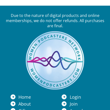
Due to the nature of digital products and online
memberships, we do not offer refunds. All purchases
are final.
Home
Login
About
Join