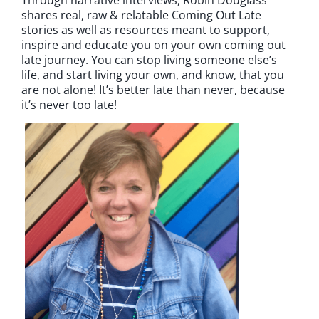
shares real, raw & relatable Coming Out Late
stories as well as resources meant to support,
inspire and educate you on your own coming out
late journey. You can stop living someone else’s
life, and start living your own, and know, that you
are not alone! It’s better late than never, because
it’s never too late!