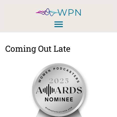
Coming Out Late