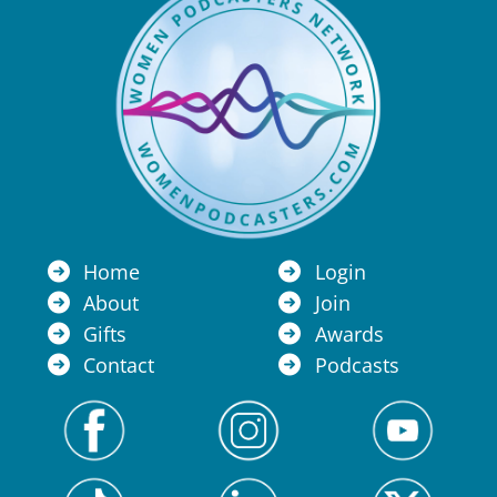
Home
Login
About
Join
Gifts
Awards
Contact
Podcasts