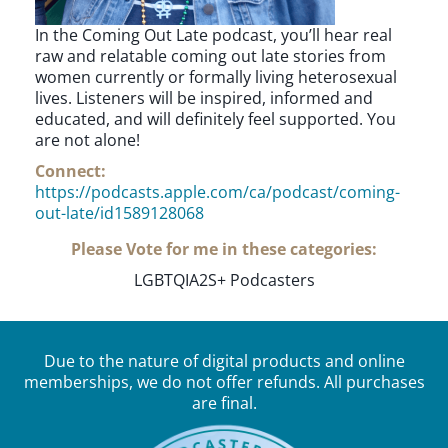
In the Coming Out Late podcast, you’ll hear real
raw and relatable coming out late stories from
women currently or formally living heterosexual
lives. Listeners will be inspired, informed and
educated, and will definitely feel supported. You
are not alone!
Connect:
https://podcasts.apple.com/ca/podcast/coming-
out-late/id1589128068
Please Vote for me in these categories:
LGBTQIA2S+ Podcasters
Due to the nature of digital products and online
memberships, we do not offer refunds. All purchases
are final.