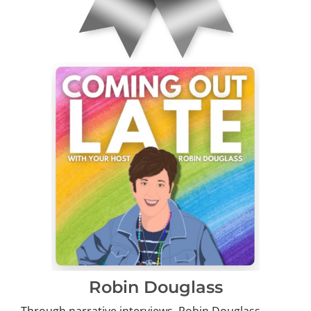
Robin Douglass
Through narrative interviews, Robin Douglass