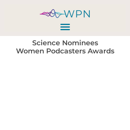
Science Nominees
Women Podcasters Awards