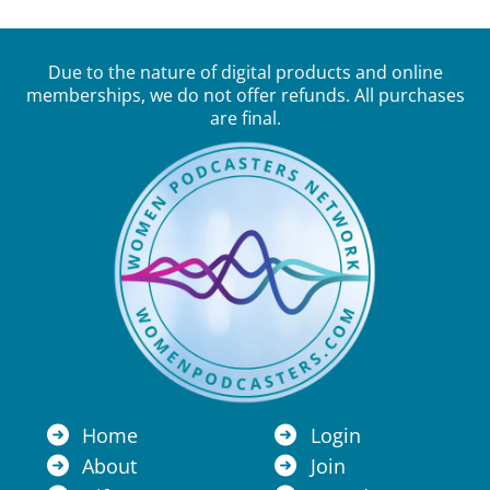
Due to the nature of digital products and online
memberships, we do not offer refunds. All purchases
are final.
Home
Login
About
Join