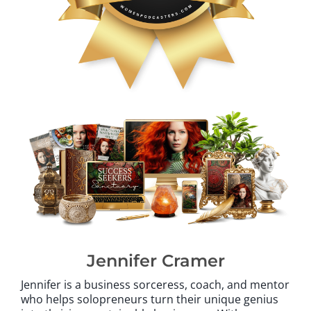
Jennifer Cramer
Jennifer is a business sorceress, coach, and mentor
who helps solopreneurs turn their unique genius