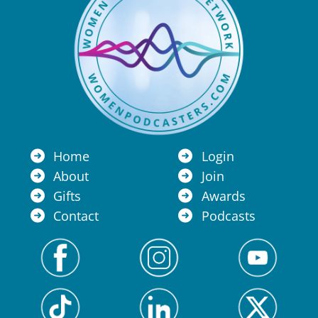
Home
Login
About
Join
Gifts
Awards
Contact
Podcasts