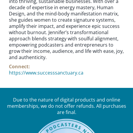
into thriving, sustainable businesses. With over a
decade of expertise in energy mastery, Human
Design, and the mind-body manifestation matrix,
she guides women to create signature systems,
amplify their impact, and experience epic success
without burnout. Jennifer’s transformational
approach blends strategy with soulful alignment,
empowering podcasters and entrepreneurs to
grow their income, audience, and life with ease, joy,
and authenticity.
Connect:
https://www.successsanctuary.ca
Due to the nature of digital products and online
memberships, we do not offer refunds. All purchases
are final.