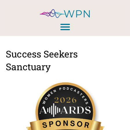
Success Seekers
Sanctuary