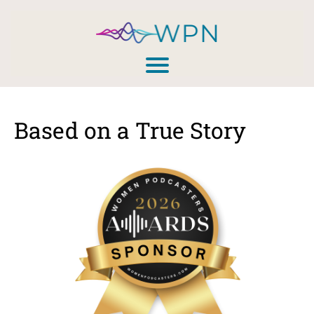
Based on a True Story