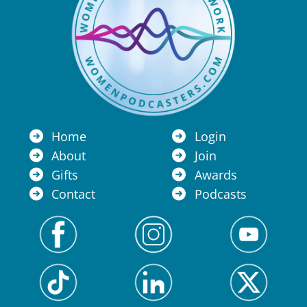
Home
Login
About
Join
Gifts
Awards
Contact
Podcasts