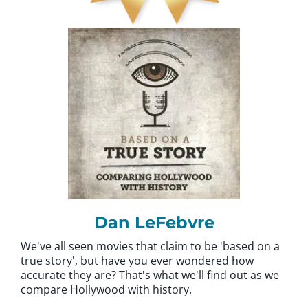
Dan LeFebvre
We've all seen movies that claim to be 'based on a
true story', but have you ever wondered how
accurate they are? That's what we'll find out as we
compare Hollywood with history.