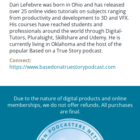
Dan LeFebvre was born in Ohio and has released
over 25 online video tutorials on subjects ranging
from productivity and development to 3D and VFX.
His courses have reached students and
professionals around the world through Digital-
Tutors, Pluralsight, Skillshare and Udemy. He is
currently living in Oklahoma and the host of the
popular Based on a True Story podcast.
Connect:
https://www.basedonatruestorypodcast.com
Due to the nature of digital products and online
memberships, we do not offer refunds. All purchases
are final.