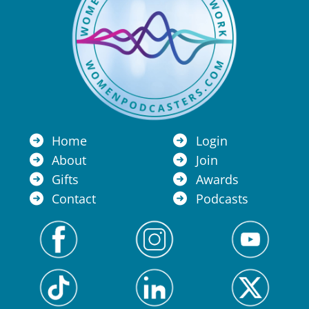
Home
Login
About
Join
Gifts
Awards
Contact
Podcasts