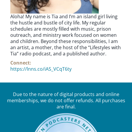
Aloha! My name is Tia and I’m an island girl living
the hustle and bustle of city life. My regular
schedules are mostly filled with music, prison
outreach, and ministry work focused on women
and children. Beyond these responsibilities, I am
an artist, a mother, the host of the “Lifestyles with
Tia” radio podcast, and a published author.
Connect:
https://lnns.co/iAS_VCqT6ty
Due to the nature of digital products and online
memberships, we do not offer refunds. All purchases
are final.