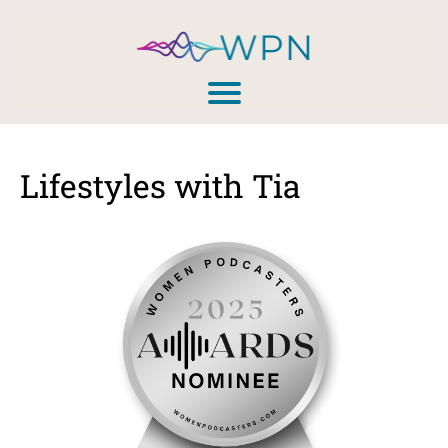
Lifestyles with Tia