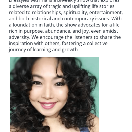
a diverse array of tragic and uplifting life stories
related to relationships, spirituality, entertainment,
and both historical and contemporary issues. With
a foundation in faith, the show advocates for a life
rich in purpose, abundance, and joy, even amidst
adversity. We encourage the listeners to share the
inspiration with others, fostering a collective
journey of learning and growth.