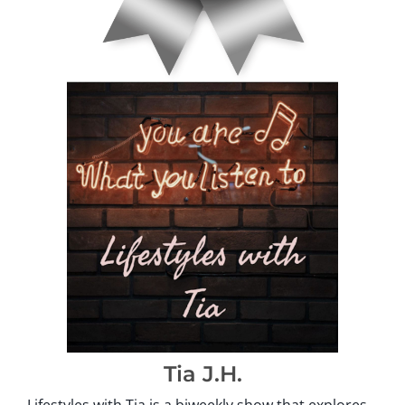
Tia J.H.
Lifestyles with Tia is a biweekly show that explores