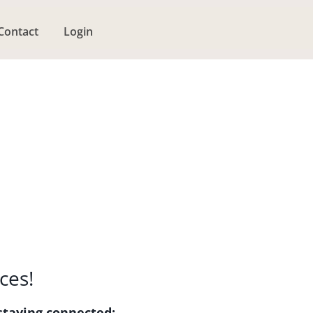
Contact
Login
ces!
staying connected: