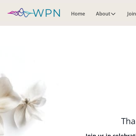
Home
About
Join
Tha
Join us in celebr