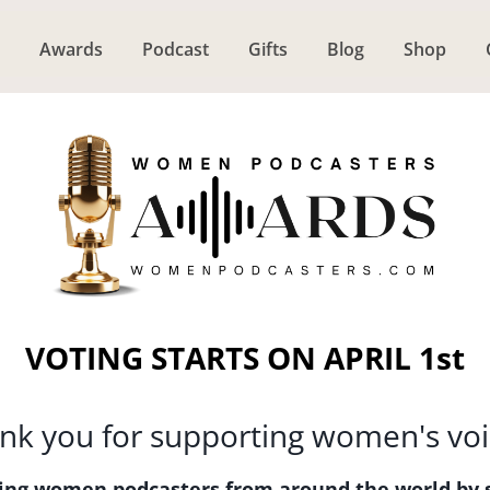
Awards
Podcast
Gifts
Blog
Shop
VOTING STARTS ON APRIL 1st
nk you for supporting women's voi
ating women podcasters from around the world by 