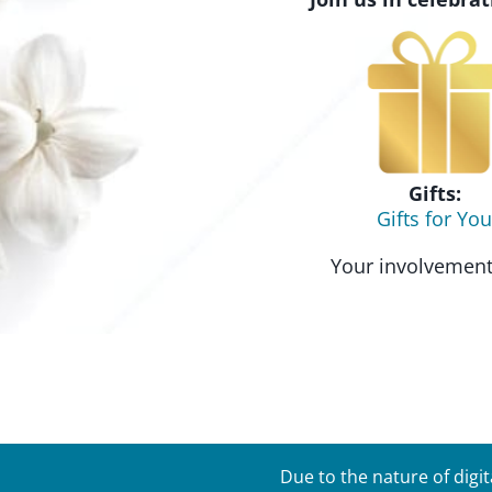
Gifts:
Gifts for You
Your involvement 
Due to the nature of digi