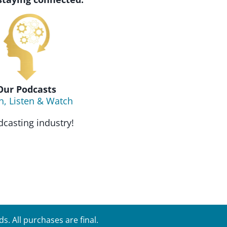
Our Podcasts
n, Listen & Watch
casting industry!
. All purchases are final.