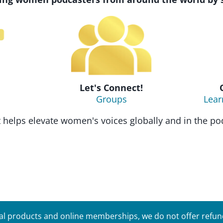
Let's Connect!
Groups
Lear
helps elevate women's voices globally and in the pod
tal products and online memberships, we do not offer refunds