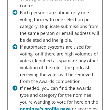
control.
Each person can submit only one
voting form with one selection per
category. Duplicate submissions from
the same person or email address will
be deleted and ineligible.
If automated systems are used for
voting, or if there are high volumes of
votes identified as spam, or any other
violation of the rules, the podcast
receiving the votes will be removed
from the Awards competition.
If needed, you can find the awards
type and category for the nominee
you're wanting to vote for here on the
nominee's profile page
or search by