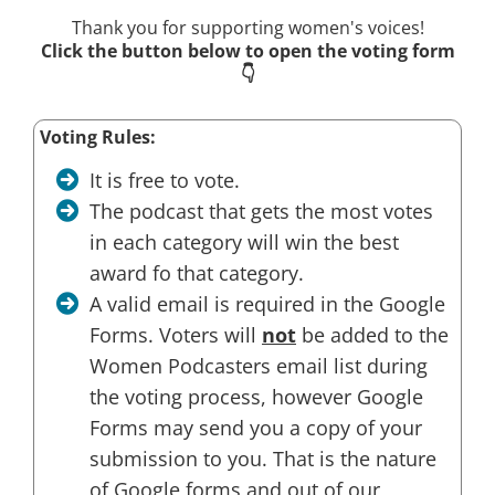
Thank you for supporting women's voices!
Click the button below to open the voting form
👇
Voting Rules:
It is free to vote.
The podcast that gets the most votes
in each category will win the best
award fo that category.
A valid email is required in the Google
Forms. Voters will
not
be added to the
Women Podcasters email list during
the voting process, however Google
Forms may send you a copy of your
submission to you. That is the nature
of Google forms and out of our