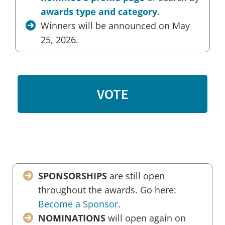
awards type and category
.
Winners will be announced on May
25, 2026.
VOTE
SPONSORSHIPS
are still open
throughout the awards. Go here:
Become a Sponsor
.
NOMINATIONS
will open again on