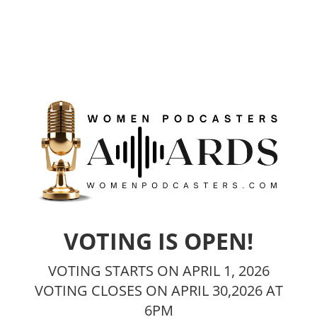
VOTING IS OPEN!
VOTING STARTS ON APRIL 1, 2026
VOTING CLOSES ON APRIL 30,2026 AT
6PM