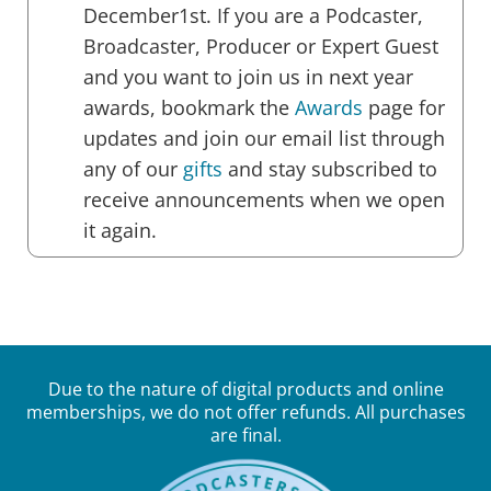
December1st. If you are a Podcaster,
Broadcaster, Producer or Expert Guest
and you want to join us in next year
awards, bookmark the
Awards
page for
updates and join our email list through
any of our
gifts
and stay subscribed to
receive announcements when we open
it again.
Due to the nature of digital products and online
memberships, we do not offer refunds. All purchases
are final.