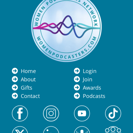
Home
Login
About
Join
Gifts
Awards
Contact
Podcasts