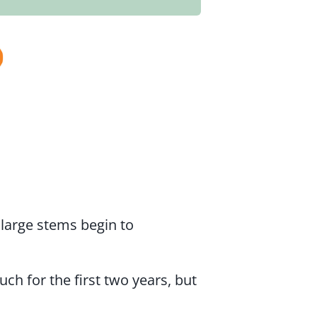
 large stems begin to
 for the first two years, but