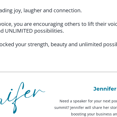
ding joy, laugher and connection.
ce, you are encouraging others to lift their voi
nd UNLIMITED possibilities.
ocked your strength, beauty and unlimited poss
Jennifer
Need a speaker for your next po
summit? Jennifer will share her stori
boosting your business a