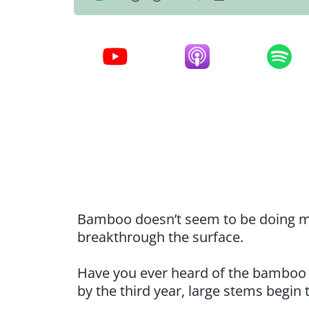
Bamboo doesn’t seem to be doing much
breakthrough the surface.
Have you ever heard of the bamboo 
by the third year, large stems begin