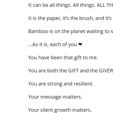
It can be all things. All things. ALL 
It is the paper, it’s the brush, and it’
Bamboo is on the planet waiting to s
…As it is, each of you ❤
You have been that gift to me.
You are both the GIFT and the GIVER
You are strong and resilient.
Your message matters.
Your silent growth matters.