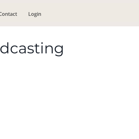
Contact
Login
odcasting