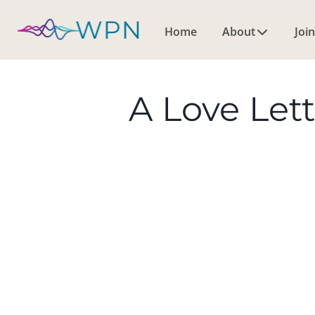
Home
About
Join
A Love Let