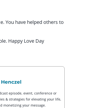
ce. You have helped others to
ible. Happy Love Day
 Henczel
dcast episode, event, conference or
es & strategies for elevating your life,
nd monetizing your message.