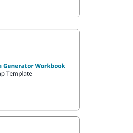
ea Generator Workbook
ap Template