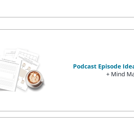
Podcast Episode Id
+ Mind M