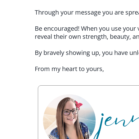
Through your message you are sprea
Be encouraged! When you use your voi
reveal their own strength, beauty, a
By bravely showing up, you have unl
From my heart to yours,