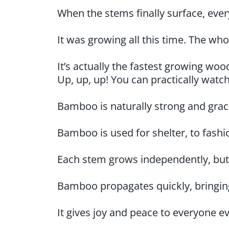
When the stems finally surface, ever
It was growing all this time. The wh
It’s actually the fastest growing wo
Up, up, up! You can practically watch
Bamboo is naturally strong and gracefu
Bamboo is used for shelter, to fashio
Each stem grows independently, but
Bamboo propagates quickly, bringing
It gives joy and peace to everyone ev