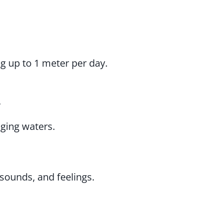
ng up to 1 meter per day.
.
aging waters.
sounds, and feelings.