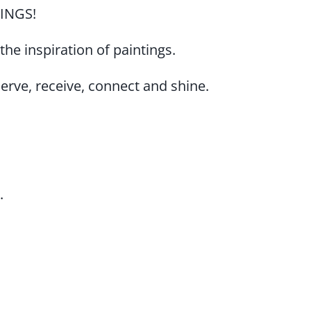
THINGS!
s the inspiration of paintings.
erve, receive, connect and shine.
.