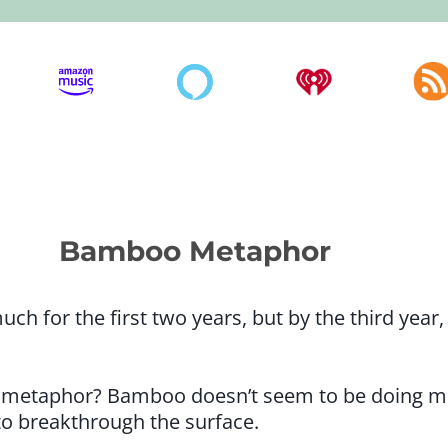
Bamboo Metaphor
 for the first two years, but by the third year,
metaphor? Bamboo doesn’t seem to be doing much
 to breakthrough the surface.