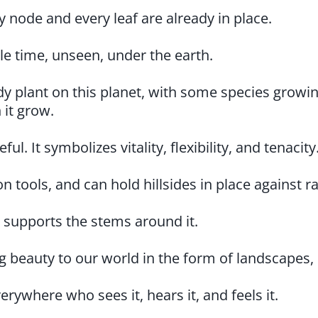
y node and every leaf are already in place.
ole time, unseen, under the earth.
ody plant on this planet, with some species growi
 it grow.
l. It symbolizes vitality, flexibility, and tenacity
n tools, and can hold hillsides in place against r
 supports the stems around it.
 beauty to our world in the form of landscapes, 
erywhere who sees it, hears it, and feels it.