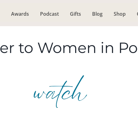
Awards
Podcast
Gifts
Blog
Shop
ter to Women in P