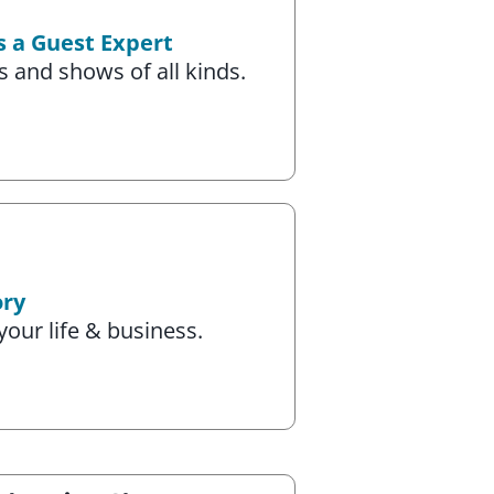
s a Guest Expert
 and shows of all kinds.
ory
your life & business.