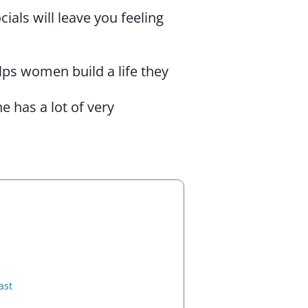
ials will leave you feeling
lps women build a life they
 has a lot of very
ast