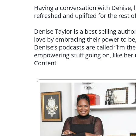
Having a conversation with Denise, li
refreshed and uplifted for the rest o
Denise Taylor is a best selling aut
love by embracing their power to be
Denise’s podcasts are called “I’m th
empowering stuff going on, like her
Content