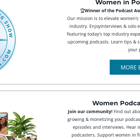
Women in Po
🏆
Winner of the Podcast Aw
Our mission is to elevate women’s 
industry. EnjoyInterviews & solo 
featuring today's top industry ex
upcoming podcasts. Learn tips & s
your 
MORE 
Women Podcas
Join our community!
Find out abo
growing & monetizing your podcast
episodes and interviews. Hear i
podcasters. Support women in fi