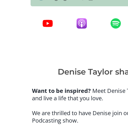
Denise Taylor sh
Want to be inspired?
Meet Denise T
and live a life that you love.
We are thrilled to have Denise join
Podcasting show.