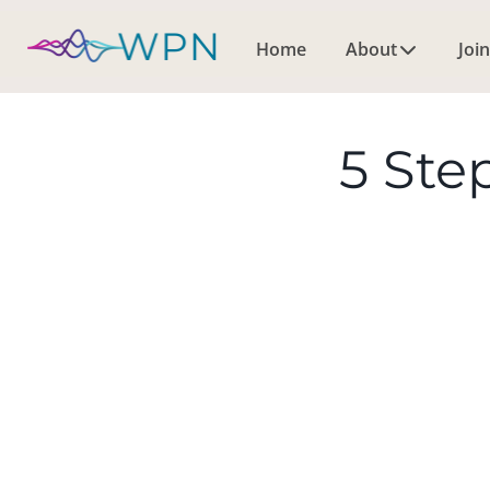
Home
About
Join
5 Ste