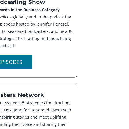
dcasting Show
ards in the Business Category
voices globally and in the podcasting
episodes hosted by Jennifer Henczel,
perts, seasoned podcasters, and new &
trategies for starting and monetizing
podcast.
EPISODES
ters Network
ut systems & strategies for strarting,
. Host Jennifer Henczel delivers solo
nspiring stories and meet uplifting
nding their voice and sharing their