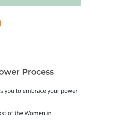
Power Process
ges you to embrace your power
ost of the Women in