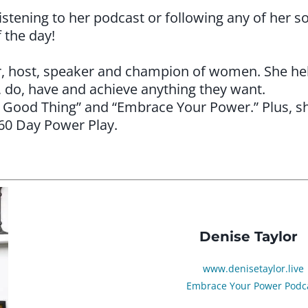
stening to her podcast or following any of her soc
f the day!
hor, host, speaker and champion of women. She he
, do, have and achieve anything they want.
e Good Thing” and “Embrace Your Power.” Plus, she
 60 Day Power Play.
Denise Taylor
www.denisetaylor.live
Embrace Your Power Podc