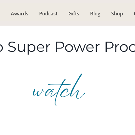
Awards
Podcast
Gifts
Blog
Shop
p Super Power Pro