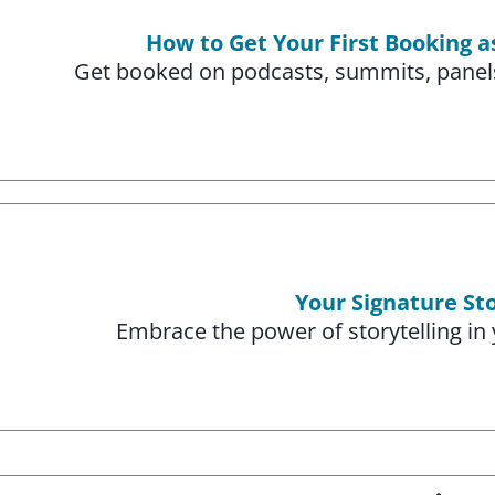
How to Get Your First Booking a
Get booked on podcasts, summits, panels
Your Signature St
Embrace the power of storytelling in 