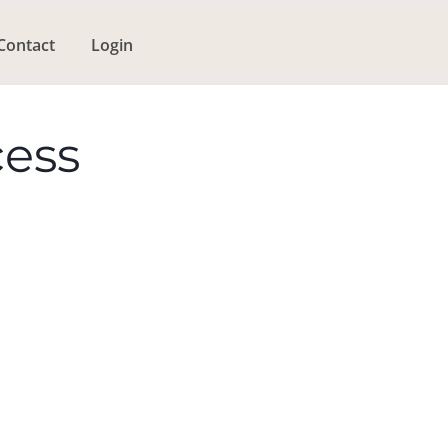
Contact
Login
cess