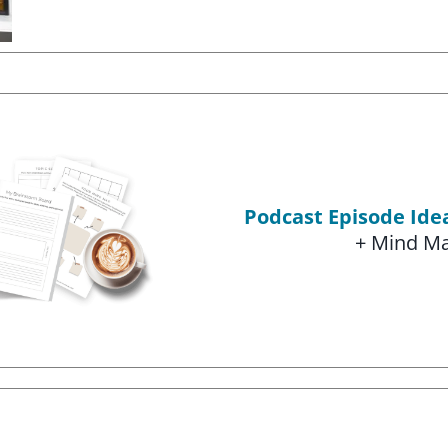
Podcast Episode Id
+ Mind M