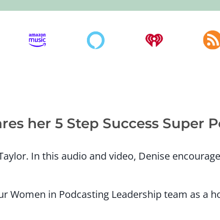
ares her 5 Step Success Super 
aylor. In this audio and video, Denise encoura
 our Women in Podcasting Leadership team as a h