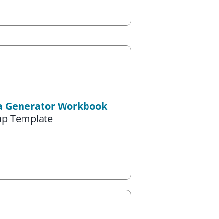
ea Generator Workbook
ap Template