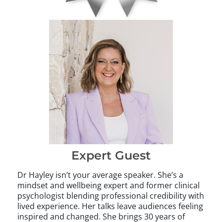
Expert Guest
Dr Hayley isn’t your average speaker. She’s a
mindset and wellbeing expert and former clinical
psychologist blending professional credibility with
lived experience. Her talks leave audiences feeling
inspired and changed. She brings 30 years of