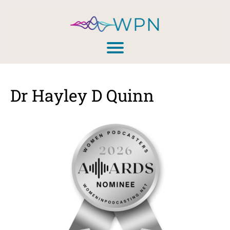
Dr Hayley D Quinn