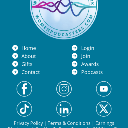
Home
Login
About
Join
Gifts
Awards
Contact
Podcasts
Privacy Policy
|
Terms & Conditions
|
Earnings