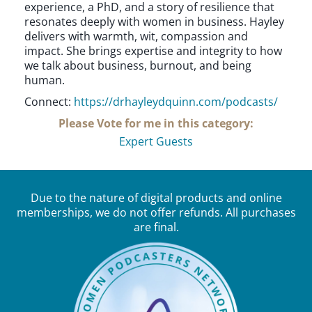
experience, a PhD, and a story of resilience that
resonates deeply with women in business. Hayley
delivers with warmth, wit, compassion and
impact. She brings expertise and integrity to how
we talk about business, burnout, and being
human.
Connect:
https://drhayleydquinn.com/podcasts/
Please Vote for me in this category:
Expert Guests
Due to the nature of digital products and online
memberships, we do not offer refunds. All purchases
are final.