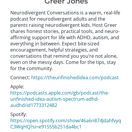
Greer Jones
Neurodivergent Conversations is a warm, real-life
podcast for neurodivergent adults and the
parents raising neurodivergent kids. Host Greer
shares honest stories, practical tools, and neuro-
affirming support for life with ADHD, autism, and
everything in between. Expect bite-sized
encouragement, helpful strategies, and
conversations that remind you you’re not alone,
even on the messy days. Come for the tips, stay
for the community.
Connect:
https://theunfinishedidea.com/podcast
Apple:
https://podcasts.apple.com/gb/podcast/the-
unfinished-idea-autism-spectrum-adhd-
audhd/id1773312482
Spotify:
https://open.spotify.com/show/46a6n874Jdahfvyq
C3WqHQ?si=e91555b251da4bc1