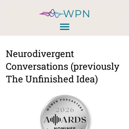
Neurodivergent
Conversations (previously
The Unfinished Idea)