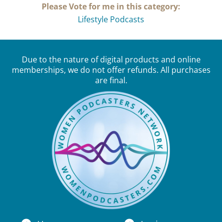
Please Vote for me in this category:
Lifestyle Podcasts
Due to the nature of digital products and online
memberships, we do not offer refunds. All purchases
are final.