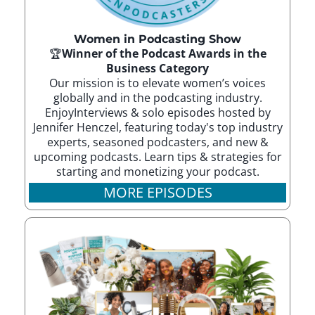
Women in Podcasting Show
🏆
Winner of the Podcast Awards in the
Business Category
Our mission is to elevate women’s voices
globally and in the podcasting industry.
EnjoyInterviews & solo episodes hosted by
Jennifer Henczel, featuring today's top industry
experts, seasoned podcasters, and new &
upcoming podcasts. Learn tips & strategies for
starting and monetizing your podcast.
MORE EPISODES