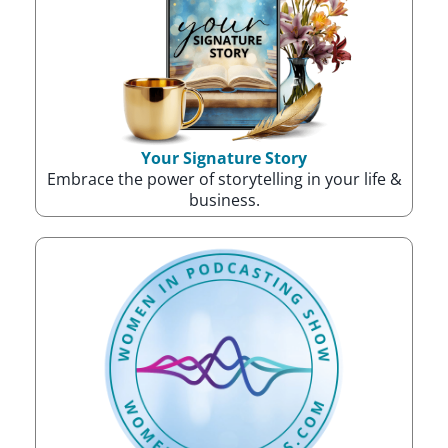
Your Signature Story
Embrace the power of storytelling in your life &
business.