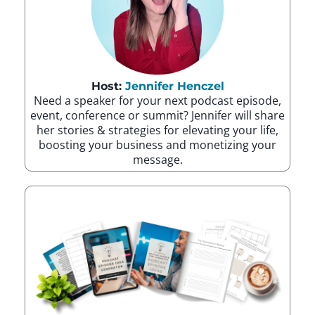
Host:
Jennifer Henczel
Need a speaker for your next podcast episode,
event, conference or summit? Jennifer will share
her stories & strategies for elevating your life,
boosting your business and monetizing your
message.