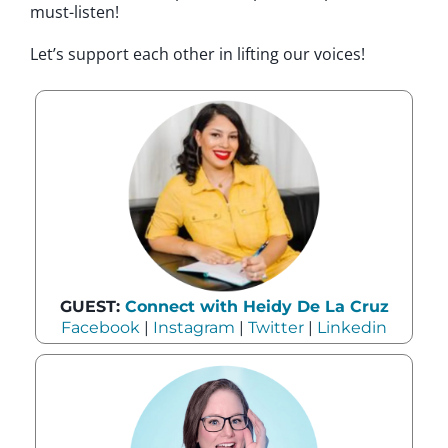
must-listen!
Let’s support each other in lifting our voices!
GUEST:
Connect with Heidy De La Cruz
Facebook
|
Instagram
|
Twitter
|
Linkedin