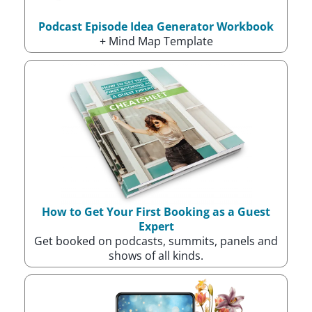
Podcast Episode Idea Generator Workbook
+ Mind Map Template
How to Get Your First Booking as a Guest
Expert
Get booked on podcasts, summits, panels and
shows of all kinds.