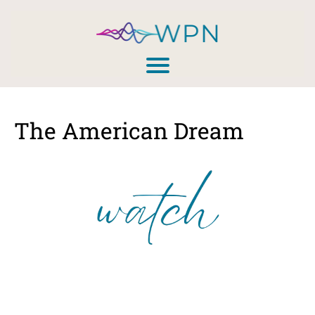
The American Dream