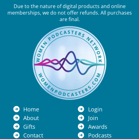
Due to the nature of digital products and online
memberships, we do not offer refunds. All purchases
are final.
Home
Login
About
Join
Gifts
Awards
Contact
Podcasts