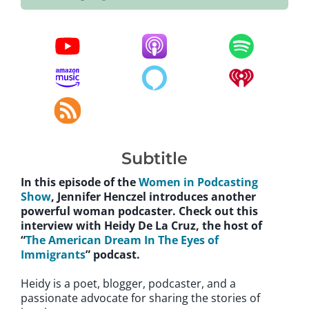
Subtitle
In this episode of the
Women in Podcasting
Show
, Jennifer Henczel introduces another
powerful woman podcaster. Check out this
interview with Heidy De La Cruz, the host of
“
The American Dream In The Eyes of
Immigrants
” podcast.
Heidy is a poet, blogger, podcaster, and a
passionate advocate for sharing the stories of