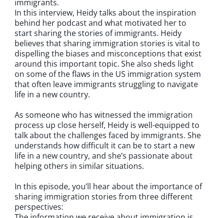
immigrants.
In this interview, Heidy talks about the inspiration
behind her podcast and what motivated her to
start sharing the stories of immigrants. Heidy
believes that sharing immigration stories is vital to
dispelling the biases and misconceptions that exist
around this important topic. She also sheds light
on some of the flaws in the US immigration system
that often leave immigrants struggling to navigate
life in a new country.
As someone who has witnessed the immigration
process up close herself, Heidy is well-equipped to
talk about the challenges faced by immigrants. She
understands how difficult it can be to start a new
life in a new country, and she’s passionate about
helping others in similar situations.
In this episode, you’ll hear about the importance of
sharing immigration stories from three different
perspectives:
The information we receive about immigration is