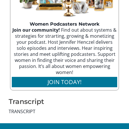
Women Podcasters Network
Join our community!
Find out about systems &
strategies for strarting, growing & monetizing
your podcast. Host Jennifer Henczel delivers
solo episodes and interviews. Hear inspiring
stories and meet uplifting podcasters. Support
women in finding their voice and sharing their
passion. It’s all about women empowering
women!
JOIN TODAY!
Transcript
TRANSCRIPT