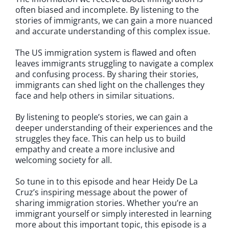
often biased and incomplete. By listening to the
stories of immigrants, we can gain a more nuanced
and accurate understanding of this complex issue.
The US immigration system is flawed and often
leaves immigrants struggling to navigate a complex
and confusing process. By sharing their stories,
immigrants can shed light on the challenges they
face and help others in similar situations.
By listening to people’s stories, we can gain a
deeper understanding of their experiences and the
struggles they face. This can help us to build
empathy and create a more inclusive and
welcoming society for all.
So tune in to this episode and hear Heidy De La
Cruz’s inspiring message about the power of
sharing immigration stories. Whether you’re an
immigrant yourself or simply interested in learning
more about this important topic, this episode is a