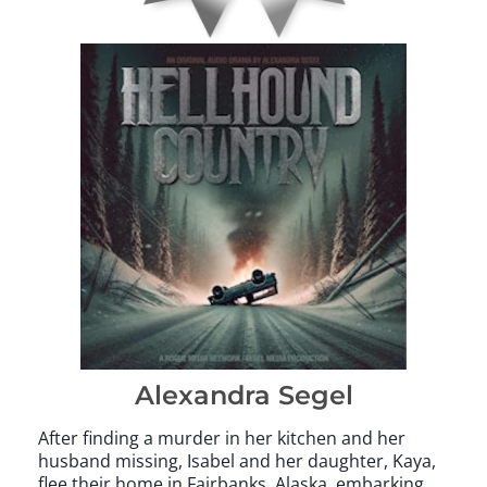
Alexandra Segel
After finding a murder in her kitchen and her
husband missing, Isabel and her daughter, Kaya,
flee their home in Fairbanks, Alaska, embarking