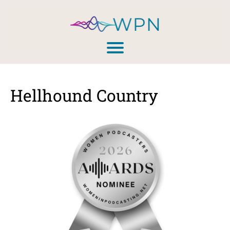
Hellhound Country