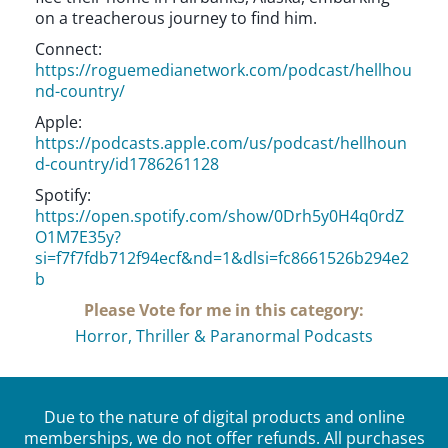
on a treacherous journey to find him.
Connect:
https://roguemedianetwork.com/podcast/hellhou
nd-country/
Apple:
https://podcasts.apple.com/us/podcast/hellhoun
d-country/id1786261128
Spotify:
https://open.spotify.com/show/0Drh5y0H4q0rdZ
O1M7E35y?
si=f7f7fdb712f94ecf&nd=1&dlsi=fc8661526b294e2
b
Please Vote for me in this category:
Horror, Thriller & Paranormal Podcasts
Due to the nature of digital products and online
memberships, we do not offer refunds. All purchases