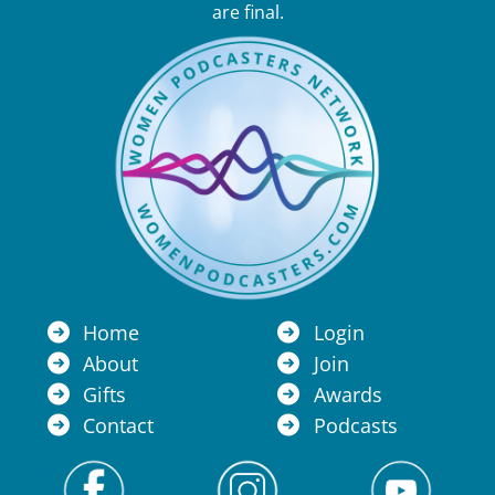
are final.
Home
Login
About
Join
Gifts
Awards
Contact
Podcasts