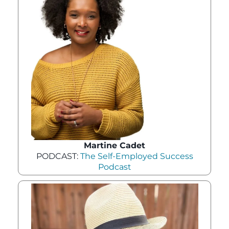
Martine Cadet
PODCAST:
The Self-Employed Success
Podcast