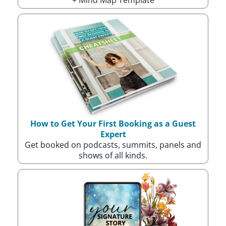
How to Get Your First Booking as a Guest
Expert
Get booked on podcasts, summits, panels and
shows of all kinds.