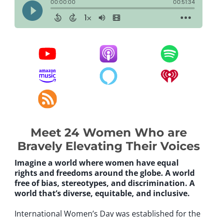
Meet 24 Women Who are
Bravely Elevating Their Voices
Imagine a world where women have equal
rights and freedoms around the globe. A world
free of bias, stereotypes, and discrimination. A
world that’s diverse, equitable, and inclusive.
International Women’s Day was established for the