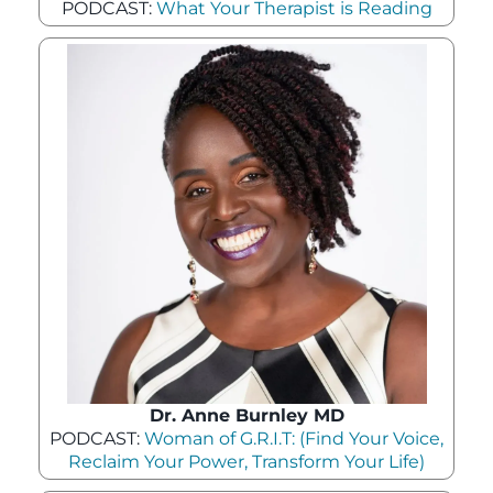
PODCAST:
What Your Therapist is Reading
Dr. Anne Burnley MD
PODCAST:
Woman of G.R.I.T: (Find Your Voice,
Reclaim Your Power, Transform Your Life)