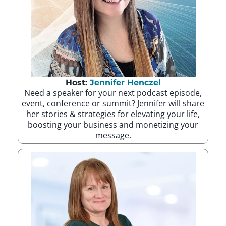
Host:
Jennifer Henczel
Need a speaker for your next podcast episode,
event, conference or summit? Jennifer will share
her stories & strategies for elevating your life,
boosting your business and monetizing your
message.