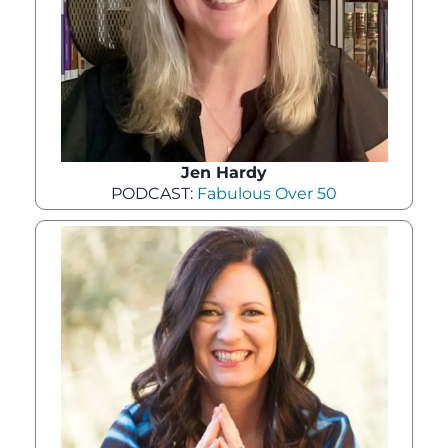
Jen Hardy
PODCAST:
Fabulous Over 50