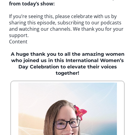
from today’s show:
If you’re seeing this, please celebrate with us by
sharing this episode, subscribing to our podcasts
and watching our channels. We thank you for your
support.
Content
A huge thank you to all the amazing women
who joined us in this International Women’s
Day Celebration to elevate their voices
together!