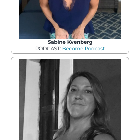
Sabine Kvenberg
PODCAST:
Become Podcast