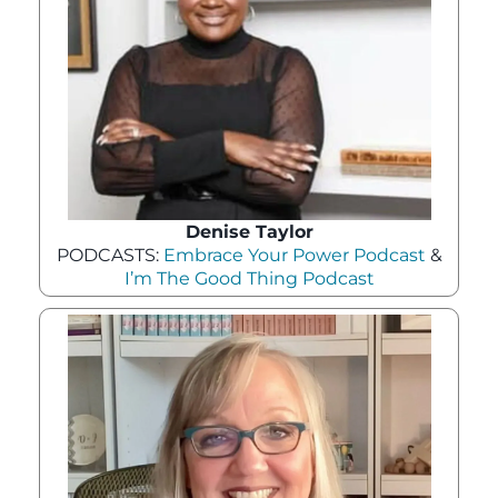
Denise Taylor
PODCASTS:
Embrace Your Power Podcast
&
I’m The Good Thing Podcast