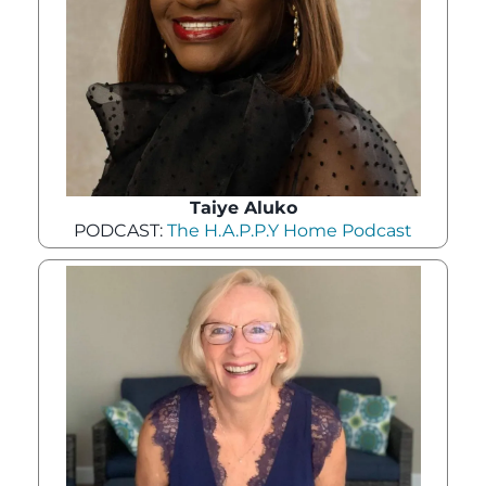
Taiye Aluko
PODCAST:
The H.A.P.P.Y Home Podcast