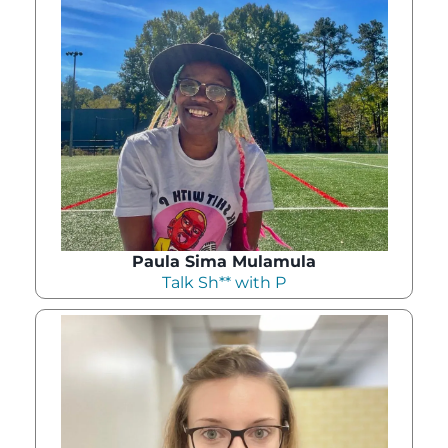
Paula Sima Mulamula
Talk Sh** with P