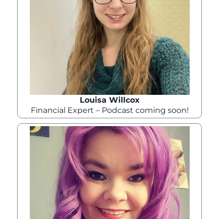
Louisa Willcox
Financial Expert – Podcast coming soon!