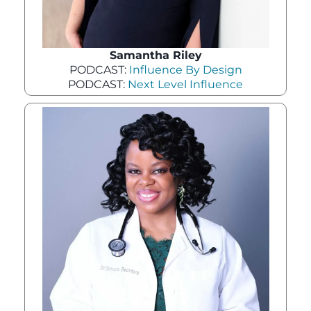
Samantha Riley
PODCAST:
Influence By Design
PODCAST:
Next Level Influence