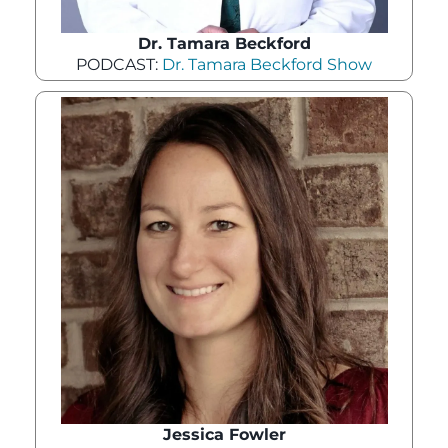
Dr. Tamara Beckford
PODCAST:
Dr. Tamara Beckford Show
Jessica Fowler