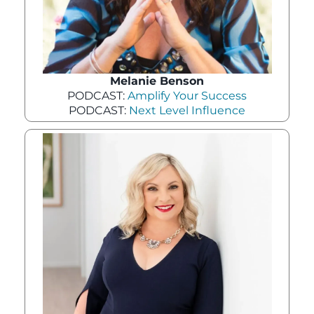
Melanie Benson
PODCAST:
Amplify Your Success
PODCAST:
Next Level Influence