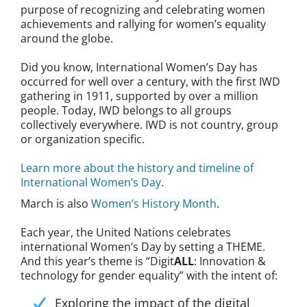
purpose of recognizing and celebrating women
achievements and rallying for women’s equality
around the globe.
Did you know, International Women’s Day has
occurred for well over a century, with the first IWD
gathering in 1911, supported by over a million
people. Today, IWD belongs to all groups
collectively everywhere. IWD is not country, group
or organization specific.
Learn more about the history and timeline of
International Women’s Day
.
March is also
Women’s History Month
.
Each year, the United Nations celebrates
international Women’s Day by setting a THEME.
And this year’s theme is “Digit
ALL
: Innovation &
technology for gender equality” with the intent of:
Exploring the impact of the digital