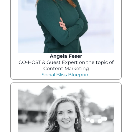
Angela Feser
CO-HOST & Guest Expert on the topic of
Content Marketing
Social Bliss Blueprint