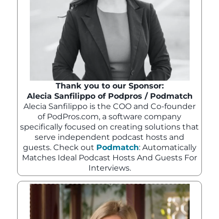
Thank you to our Sponsor:
Alecia Sanfilippo of Podpros / Podmatch
Alecia Sanfilippo is the COO and Co-founder
of PodPros.com, a software company
specifically focused on creating solutions that
serve independent podcast hosts and
guests. Check out
Podmatch
: Automatically
Matches Ideal Podcast Hosts And Guests For
Interviews.