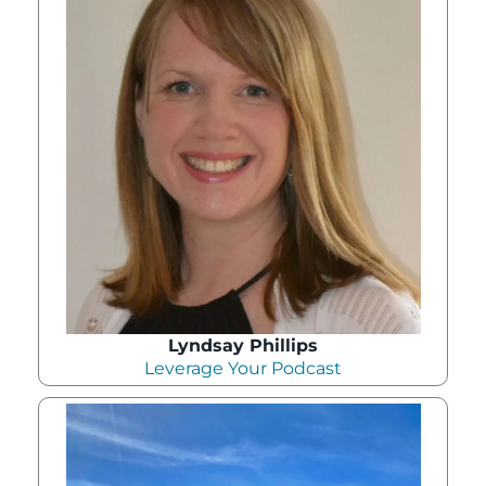
Lyndsay Phillips
Leverage Your Podcast