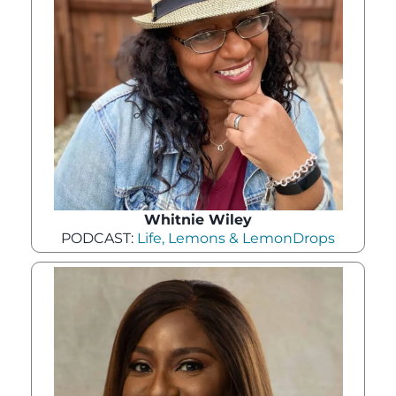
Whitnie Wiley
PODCAST:
Life, Lemons & LemonDrops