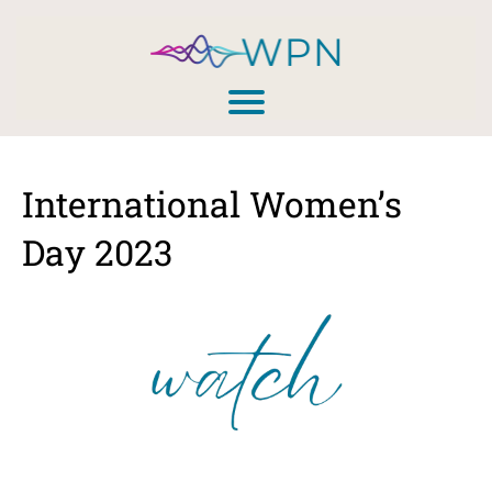
International Women’s
Day 2023