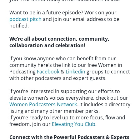
Want to be in a future episode? Work on your
podcast pitch
and join our email address to be
notified.
We’re all about connection, community,
collaboration and celebration!
If you know anyone who can benefit from our
community here’s the link to our free Women in
Podcasting
Facebook
&
Linkedin
groups to connect
with other podcasters and expert guests.
If you’re interested in supporting our efforts to
elevate women’s voices everywhere, check out our
Women Podcasters Network
. It includes a directory
listing and many other member perks.
If you’re ready to level up to more focus, flow and
freedom, join our
Elevating You Club
.
Connect with the Powerful Podcasters & Experts