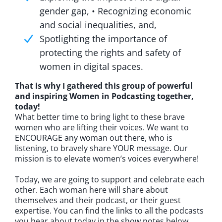
gender gap, • Recognizing economic
and social inequalities, and,
Spotlighting the importance of
protecting the rights and safety of
women in digital spaces.
That is why I gathered this group of powerful
and inspiring Women in Podcasting together,
today!
What better time to bring light to these brave
women who are lifting their voices. We want to
ENCOURAGE any woman out there, who is
listening, to bravely share YOUR message. Our
mission is to elevate women’s voices everywhere!
Today, we are going to support and celebrate each
other. Each woman here will share about
themselves and their podcast, or their guest
expertise. You can find the links to all the podcasts
you hear about today in the show notes below.