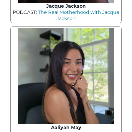
Jacque Jackson
PODCAST:
The Real Motherhood with Jacque
Jackson
Aaliyah May