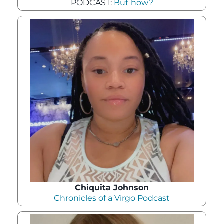
PODCAST:
But how?
Chiquita Johnson
Chronicles of a Virgo Podcast