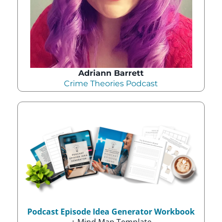
Adriann Barrett
Crime Theories Podcast
Podcast Episode Idea Generator Workbook
+ Mind Map Template