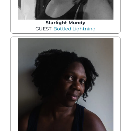
Starlight Mundy
GUEST:
Bottled Lightning