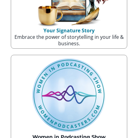
Your Signature Story
Embrace the power of storytelling in your life &
business.
Women in Podcasting Show