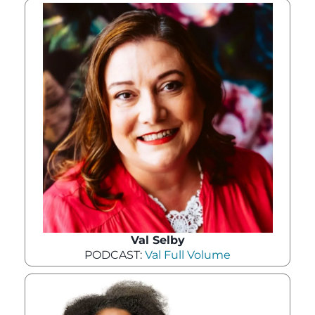
Val Selby
PODCAST:
Val Full Volume