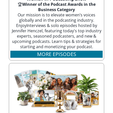
🏆
Winner of the Podcast Awards in the
Business Category
Our mission is to elevate women’s voices
globally and in the podcasting industry.
EnjoyInterviews & solo episodes hosted by
Jennifer Henczel, featuring today's top industry
experts, seasoned podcasters, and new &
upcoming podcasts. Learn tips & strategies for
starting and monetizing your podcast.
MORE EPISODES