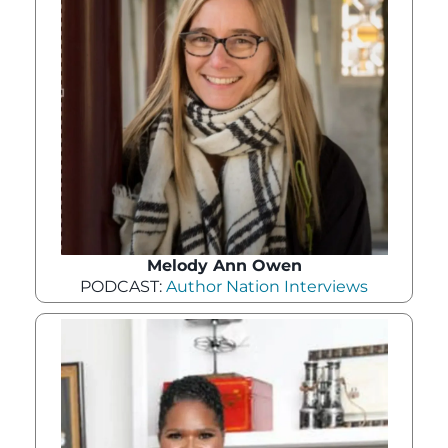
Melody Ann Owen
PODCAST:
Author Nation Interviews