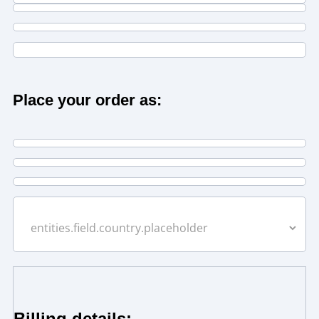
Place your order as:
Billing details: