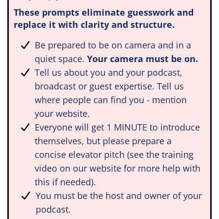
These prompts eliminate guesswork and
replace it with clarity and structure.
Be prepared to be on camera and in a
quiet space.
Your camera must be on.
Tell us about you and your podcast,
broadcast or guest expertise. Tell us
where people can find you - mention
your website.
Everyone will get 1 MINUTE to introduce
themselves, but please prepare a
concise elevator pitch (see the training
video on our website for more help with
this if needed).
You must be the host and owner of your
podcast.