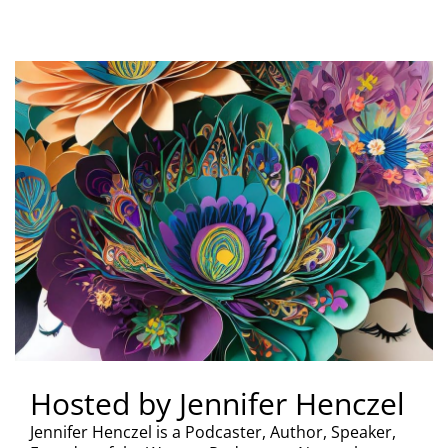
Hosted by Jennifer Henczel
Jennifer Henczel is a Podcaster, Author, Speaker,