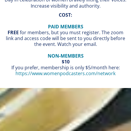
Increase visibility and authority.
COST:
PAID MEMBERS
FREE
for members, but you must register. The zoom
link and access code will be sent to you directly before
the event. Watch your email.
NON-MEMBERS
$10
If you prefer, membership is only $5/month here:
https://www.womenpodcasters.com/network