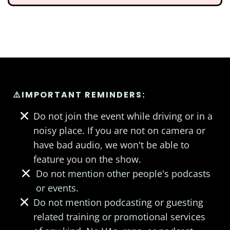
⚠️IMPORTANT REMINDERS:
Do not join the event while driving or in a
noisy place. If you are not on camera or
have bad audio, we won't be able to
feature you on the show.
Do not mention other people's podcasts
or events.
Do not mention podcasting or guesting
related training or promotional services