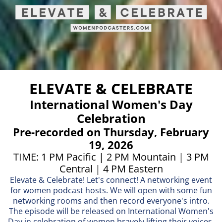
ELEVATE & CELEBRATE
International Women's Day
Celebration
Pre-recorded on Thursday, February
19, 2026
TIME: 1 PM Pacific | 2 PM Mountain | 3 PM
Central | 4 PM Eastern
Elevate & Celebrate! Let's connect! A networking event
for women podcast hosts. We will open with some fun
networking rooms and then record everyone's intro.
The episode will be released on International Women's
Day in celebration of women bravely lifting their voices.