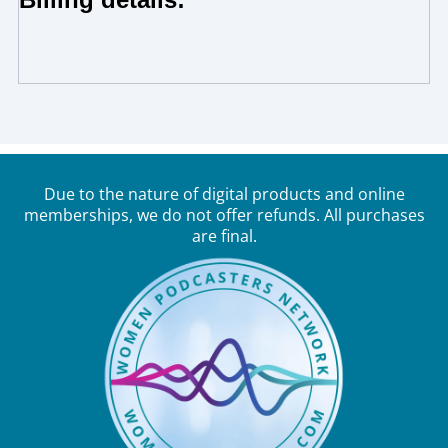
Due to the nature of digital products and online
memberships, we do not offer refunds. All purchases
are final.