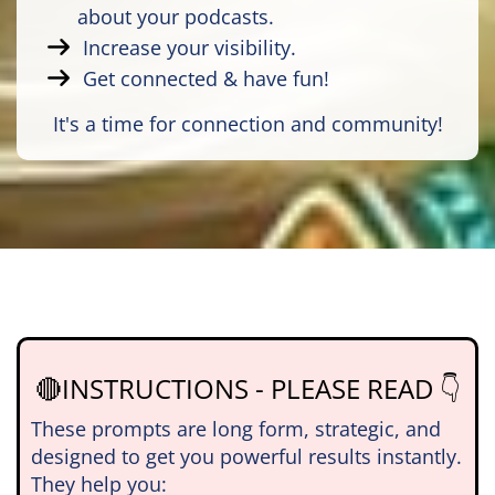
about your podcasts.
Increase your visibility.
Get connected & have fun!
It's a time for connection and community!
🔴INSTRUCTIONS - PLEASE READ 👇
These prompts are long form, strategic, and
designed to get you powerful results instantly.
They help you: