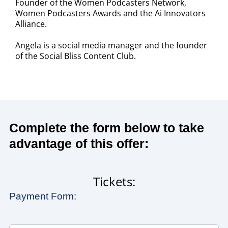
Founder of the Women Podcasters Network,
Women Podcasters Awards and the Ai Innovators
Alliance.
Angela is a social media manager and the founder
of the Social Bliss Content Club.
Complete the form below to take
advantage of this offer:
Tickets:
Payment Form: