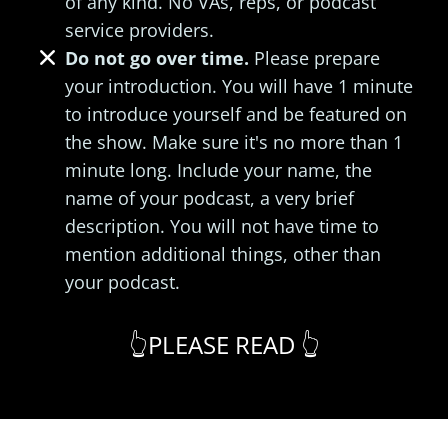
of any kind. No VAs, reps, or podcast
service providers.
Do not go over time.
Please prepare
your introduction. You will have 1 minute
to introduce yourself and be featured on
the show. Make sure it's no more than 1
minute long. Include your name, the
name of your podcast, a very brief
description. You will not have time to
mention additional things, other than
your podcast.
👆PLEASE READ 👆