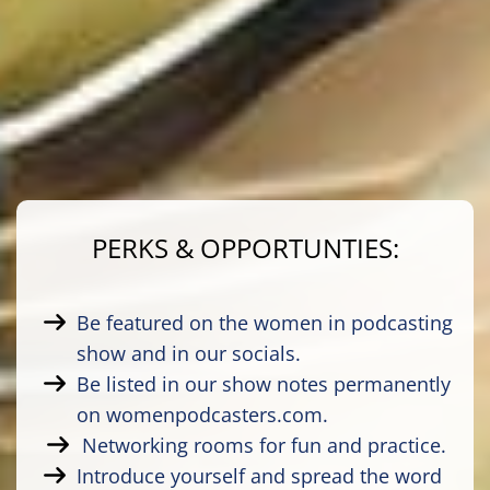
PERKS & OPPORTUNTIES:
Be featured on the women in podcasting
show and in our socials.
Be listed in our show notes permanently
on womenpodcasters.com.
Networking rooms for fun and practice.
Introduce yourself and spread the word