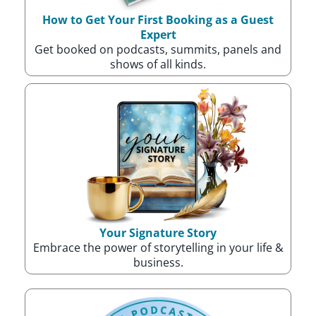
How to Get Your First Booking as a Guest
Expert
Get booked on podcasts, summits, panels and
shows of all kinds.
Your Signature Story
Embrace the power of storytelling in your life &
business.