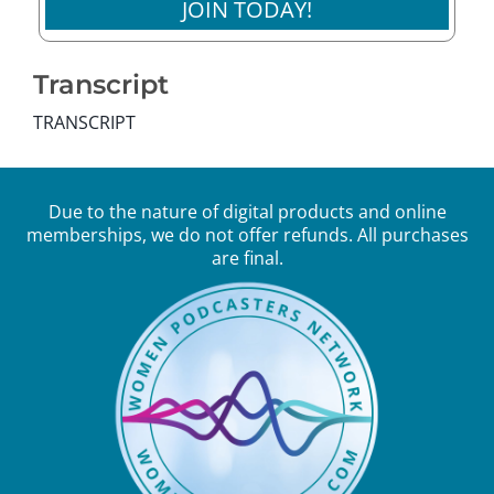
JOIN TODAY!
Transcript
TRANSCRIPT
Due to the nature of digital products and online
memberships, we do not offer refunds. All purchases
are final.