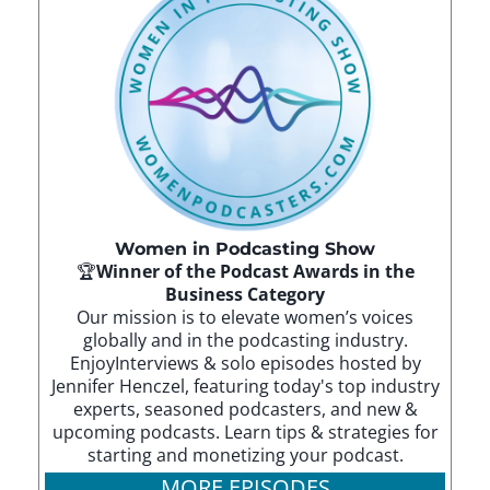
Women in Podcasting Show
🏆
Winner of the Podcast Awards in the
Business Category
Our mission is to elevate women’s voices
globally and in the podcasting industry.
EnjoyInterviews & solo episodes hosted by
Jennifer Henczel, featuring today's top industry
experts, seasoned podcasters, and new &
upcoming podcasts. Learn tips & strategies for
starting and monetizing your podcast.
MORE EPISODES