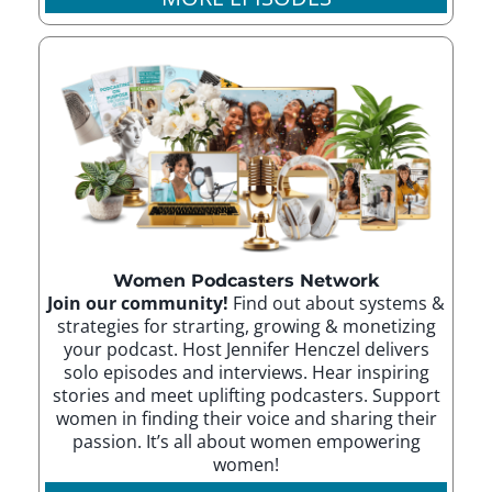
Women Podcasters Network
Join our community!
Find out about systems &
strategies for strarting, growing & monetizing
your podcast. Host Jennifer Henczel delivers
solo episodes and interviews. Hear inspiring
stories and meet uplifting podcasters. Support
women in finding their voice and sharing their
passion. It’s all about women empowering
women!