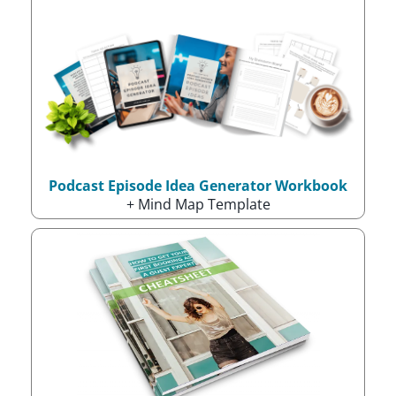
Podcast Episode Idea Generator Workbook
+ Mind Map Template