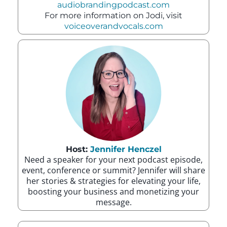
audiobrandingpodcast.com
For more information on Jodi, visit
voiceoverandvocals.com
Host:
Jennifer Henczel
Need a speaker for your next podcast episode,
event, conference or summit? Jennifer will share
her stories & strategies for elevating your life,
boosting your business and monetizing your
message.