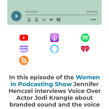
In this episode of the
Women
in Podcasting Show
Jennifer
Henczel interviews Voice Over
Actor Jodi Krangle about
branded sound and the voice