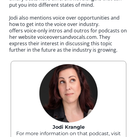
put you into different states of mind.
Jodi also mentions voice over opportunities and
how to get into the voice over industry.
offers voice-only intros and outros for podcasts on
her website voiceoversandvocals.com. They
express their interest in discussing this topic
further in the future as the industry is growing.
Jodi Krangle
For more information on that podcast, visit