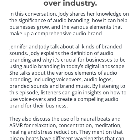
over industry.
In this conversation, Jody shares her knowledge on
the significance of audio branding, how it can help
businesses grow, and the various elements that
make up a comprehensive audio brand.
Jennifer and Jody talk about all kinds of branded
sounds. Jody explains the definition of audio
branding and why it’s crucial for businesses to be
using audio branding in today’s digital landscape.
She talks about the various elements of audio
branding, including voiceovers, audio logos,
branded sounds and brand music. By listening to
this episode, listeners can gain insights on how to
use voice-overs and create a compelling audio
brand for their business.
They also discuss the use of binaural beats and
ASMR for relaxation, concentration, meditation,
healing and stress reduction. They mention that
binary beats have different wavelengths that can