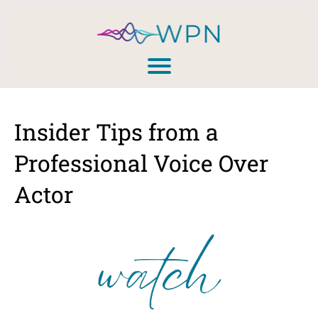
Insider Tips from a
Professional Voice Over
Actor