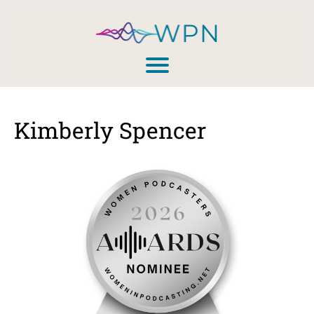
Kimberly Spencer