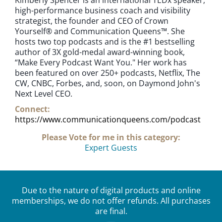
high-performance business coach and visibility
strategist, the founder and CEO of Crown
Yourself® and Communication Queens™. She
hosts two top podcasts and is the #1 bestselling
author of 3X gold-medal award-winning book,
“Make Every Podcast Want You." Her work has
been featured on over 250+ podcasts, Netflix, The
CW, CNBC, Forbes, and, soon, on Daymond John's
Next Level CEO.
Connect:
https://www.communicationqueens.com/podcast
Please Vote for me in this category:
Expert Guests
Due to the nature of digital products and online
memberships, we do not offer refunds. All purchases
are final.