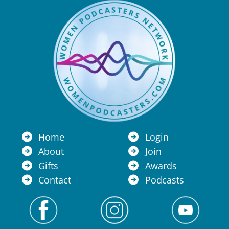
Home
Login
About
Join
Gifts
Awards
Contact
Podcasts