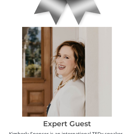
Expert Guest
Kimberly Spencer is an international TEDx speaker,