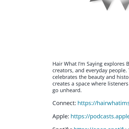
Hair What I’m Saying explores B
creators, and everyday people. 
celebrates the beauty and histo
creates a space where listeners
go unheard.
Connect:
https://hairwhatim
Apple:
https://podcasts.app