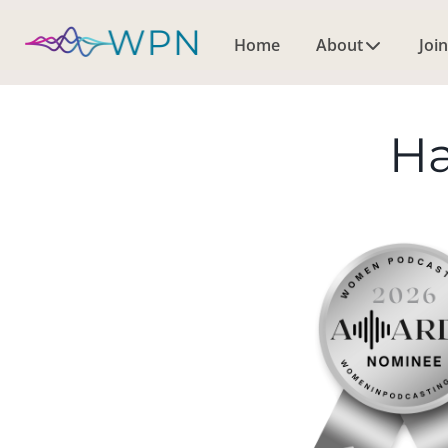
Home
About
Join
Ha