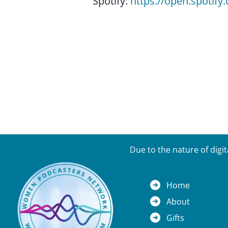
Spotify:
https://open.spoti
Due to the nature of digi
Home
About
Gifts