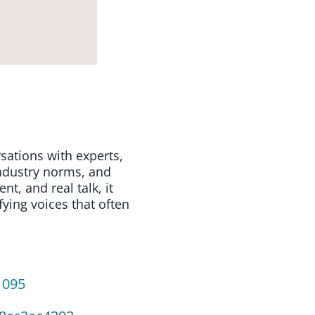
sations with experts,
industry norms, and
, and real talk, it
fying voices that often
1095