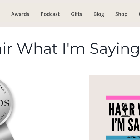
Awards
Podcast
Gifts
Blog
Shop
ir What I'm Sayin