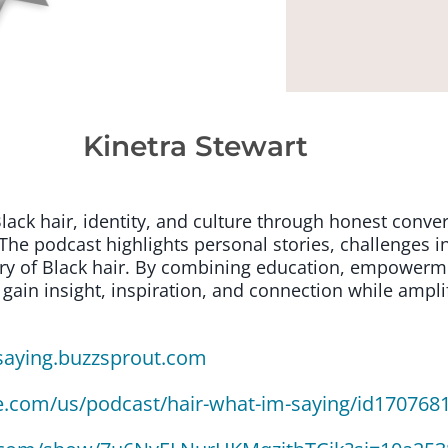
Kinetra Stewart
lack hair, identity, and culture through honest conver
The podcast highlights personal stories, challenges 
ry of Black hair. By combining education, empowerment
 gain insight, inspiration, and connection while ampli
saying.buzzsprout.com
le.com/us/podcast/hair-what-im-saying/id170768