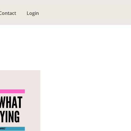
Contact
Login
g