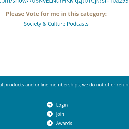
fy.com/show/7u6NvELNurHKMqzjtbTCjk?si=10a25
Please Vote for me in this category:
Society & Culture Podcasts
tal products and online memberships, we do not offer refunds
Login
Join
Awards