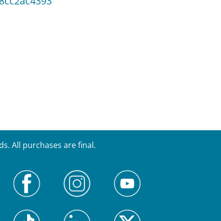
38cc2ac4393
. All purchases are final.