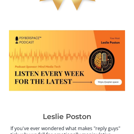
Leslie Poston
If you've ever wondered what makes "reply guys"