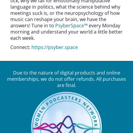
tick, why we fall for emotionally manipulative
language in politics, what the science behind why
meetings suck is, or the neuropsychology of how
music can reshape your brain, we have the
answers! Tune in to
PsyberSpace™
every Monday
morning and understand your world a little better
each week.
Connect:
https://psyber.space
Due to the nature of digital products and online
memberships, we do not offer refunds. All purchases
are final.