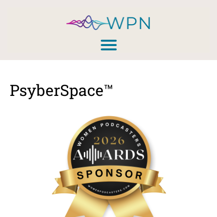
PsyberSpace™