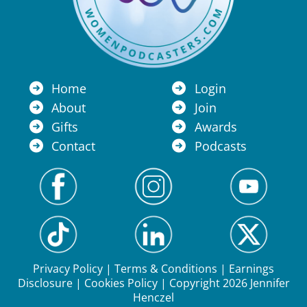
Home
Login
About
Join
Gifts
Awards
Contact
Podcasts
Privacy Policy
|
Terms & Conditions
|
Earnings
Disclosure
|
Cookies Policy
| Copyright 2026 Jennifer
Henczel