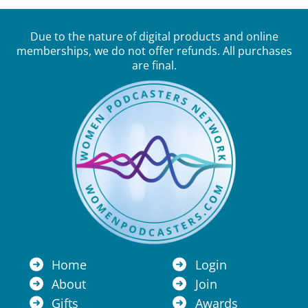
Due to the nature of digital products and online
memberships, we do not offer refunds. All purchases
are final.
Home
Login
About
Join
Gifts
Awards