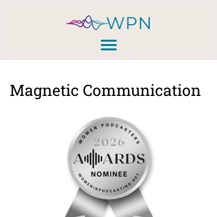
Magnetic Communication