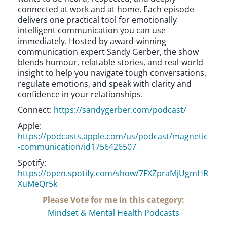
connected at work and at home. Each episode
delivers one practical tool for emotionally
intelligent communication you can use
immediately. Hosted by award-winning
communication expert Sandy Gerber, the show
blends humour, relatable stories, and real-world
insight to help you navigate tough conversations,
regulate emotions, and speak with clarity and
confidence in your relationships.
Connect:
https://sandygerber.com/podcast/
Apple:
https://podcasts.apple.com/us/podcast/magnetic
-communication/id1756426507
Spotify:
https://open.spotify.com/show/7FXZpraMjUgmHR
XuMeQr5k
Please Vote for me in this category:
Mindset & Mental Health Podcasts