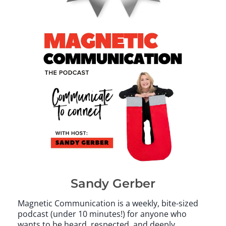
Sandy Gerber
Magnetic Communication is a weekly, bite-sized
podcast (under 10 minutes!) for anyone who
wants to be heard, respected, and deeply