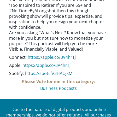
'Too Inspired to Retire!' If you are 55+ and
#NotDoneByALongshot then this thought-
provoking show will provide tips, expertise, and
inspiration to help you design your next chapter
with confidence.
Are you asking “What’s Next? Know that you have
more in you but not sure how to monetize your
purpose? This podcast will help you be more
Visible, Financially Viable, and Valued!
Connect:
https://apple.co/3V4hrTj
Apple:
https://apple.co/3V4hrTj
Spotify:
https://spoti.fi/3HAOJkM
Please Vote for me in this category:
Business Podcasts
Due to the nature of digital products and online
memberships, we do not offer refunds. All purchases