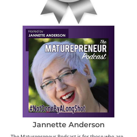
Jannette Anderson
The Maturepreneur Podcast is for those who are