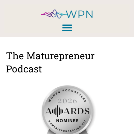
The Maturepreneur
Podcast