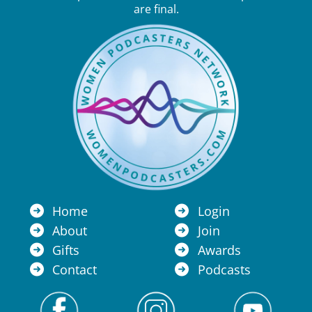
are final.
Home
Login
About
Join
Gifts
Awards
Contact
Podcasts