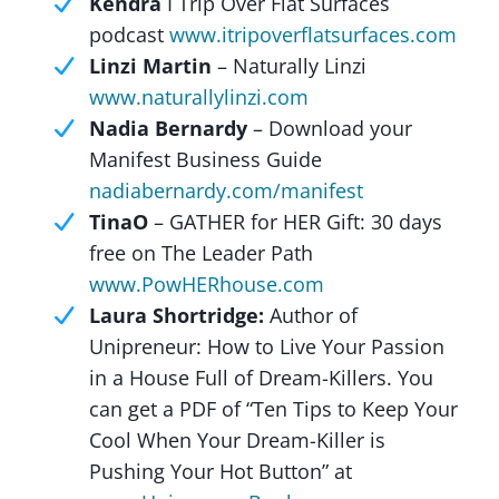
Kendra
I Trip Over Flat Surfaces
podcast
www.itripoverflatsurfaces.com
Linzi Martin
– Naturally Linzi
www.naturallylinzi.com
Nadia Bernardy
– Download your
Manifest Business Guide
nadiabernardy.com/manifest
TinaO
– GATHER for HER Gift: 30 days
free on The Leader Path
www.PowHERhouse.com
Laura Shortridge:
Author of
Unipreneur: How to Live Your Passion
in a House Full of Dream-Killers. You
can get a PDF of “Ten Tips to Keep Your
Cool When Your Dream-Killer is
Pushing Your Hot Button” at