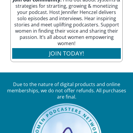
strategies for strarting, growing & monetizing
your podcast. Host Jennifer Henczel delivers
solo episodes and interviews. Hear inspiring
stories and meet uplifting podcasters. Support
women in finding their voice and sharing their
passion. It’s all about women empowering
women!
JOIN TODAY!
Due to the nature of digital products and online
memberships, we do not offer refunds. All purchases
are final.