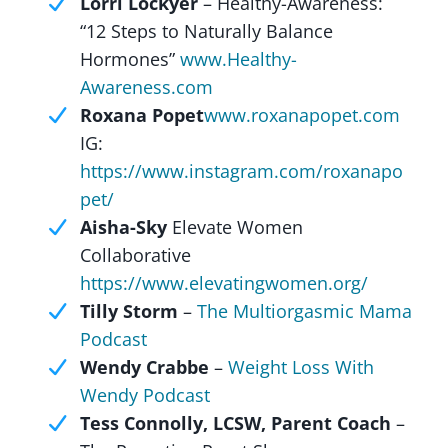
Lorri Lockyer
– Healthy-Awareness:
“12 Steps to Naturally Balance
Hormones”
www.Healthy-
Awareness.com
Roxana Popet
www.roxanapopet.com
IG:
https://www.instagram.com/roxanapo
pet/
Aisha-Sky
Elevate Women
Collaborative
https://www.elevatingwomen.org/
Tilly Storm
–
The Multiorgasmic Mama
Podcast
Wendy Crabbe
–
Weight Loss With
Wendy Podcast
Tess Connolly, LCSW, Parent Coach
–