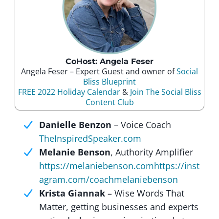
CoHost: Angela Feser
Angela Feser – Expert Guest and owner of
Social
Bliss Blueprint
FREE 2022 Holiday Calendar
&
Join The Social Bliss
Content Club
Danielle Benzon
– Voice Coach
TheInspiredSpeaker.com
Melanie Benson
, Authority Amplifier
https://melaniebenson.com
https://inst
agram.com/coachmelaniebenson
Krista Giannak
– Wise Words That
Matter, getting businesses and experts