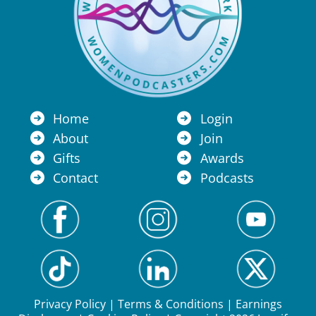
Home
Login
About
Join
Gifts
Awards
Contact
Podcasts
Privacy Policy
|
Terms & Conditions
|
Earnings