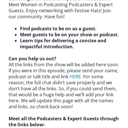
Meet Women in Podcasting Podcasters & Expert
Guests. Enjoy networking with Festive Hats! Join
our community. Have fun!
Find podcasts to be on as a guest.
Meet guests to be on your show or podcast.
Learn tips for delivering a concise and
impactful introduction.
Can you help us out?
All the links from the show will be added here soon.
If you were in this episode, please send your name,
podcast or talk title and link
HERE
. For some
reason, the full chat didn’t save properly and we
don’t have all the links. So, if you could send them,
that would be a huge help and we’ll add your link
here. We will update this page with all the names
and links, so check back soon!
Meet all the Podcasters & Expert Guests through
the links below: