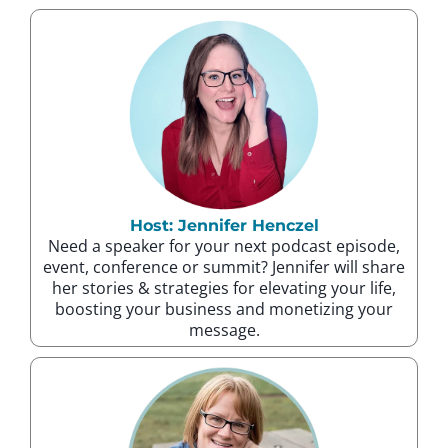
Host: Jennifer Henczel
Need a speaker for your next podcast episode,
event, conference or summit? Jennifer will share
her stories & strategies for elevating your life,
boosting your business and monetizing your
message.