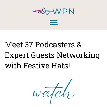
Meet 37 Podcasters &
Expert Guests Networking
with Festive Hats!