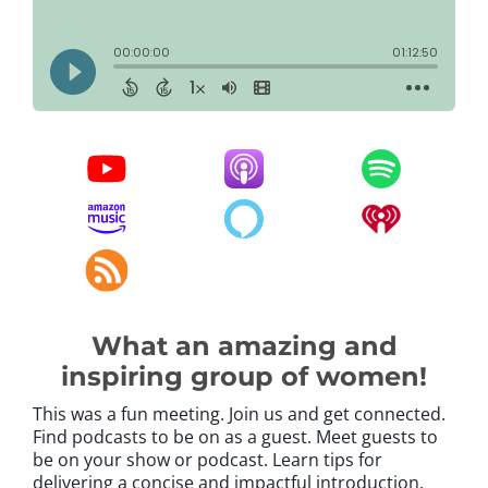
What an amazing and
inspiring group of women!
This was a fun meeting. Join us and get connected.
Find podcasts to be on as a guest. Meet guests to
be on your show or podcast. Learn tips for
delivering a concise and impactful introduction.