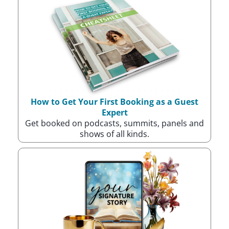
How to Get Your First Booking as a Guest
Expert
Get booked on podcasts, summits, panels and
shows of all kinds.