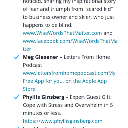
noticed, sharing my inspirational story
of fear and triumph from “scared kid”
to business owner and skier, who just
happens to be blind.
www.WiseWordsThatMatter.com
and
www.facebook.com/WiseWordsThatMa
tter
Meg Glesener
– Letters From Home
Podcast
www.lettersfromhomepodcast.com
My
Free App for you, on the Apple App
Store
Phyllis Ginsberg
– Expert Guest Gift:
Cope with Stress and Overwhelm in 5
minutes or less.
https://www.phyllisginsberg.com