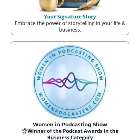
Your Signature Story
Embrace the power of storytelling in your life &
business.
Women in Podcasting Show
🏆
Winner of the Podcast Awards in the
Business Category