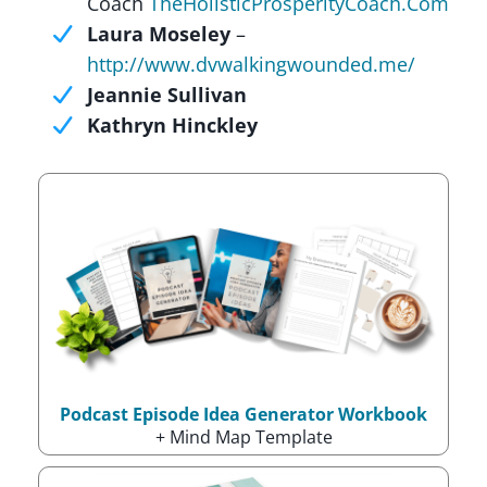
Coach
TheHolisticProsperityCoach.Com
Laura Moseley
–
http://www.dvwalkingwounded.me/
Jeannie Sullivan
Kathryn Hinckley
Podcast Episode Idea Generator Workbook
+ Mind Map Template