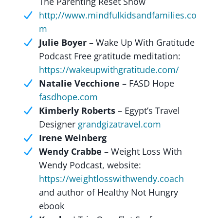
The Parenting Reset Show
http;//www.mindfulkidsandfamilies.co
m
Julie Boyer
– Wake Up With Gratitude
Podcast Free gratitude meditation:
https://wakeupwithgratitude.com/
Natalie Vecchione
– FASD Hope
fasdhope.com
Kimberly Roberts
– Egypt’s Travel
Designer
grandgizatravel.com
Irene Weinberg
Wendy Crabbe
– Weight Loss With
Wendy Podcast, website:
https://weightlosswithwendy.coach
and author of Healthy Not Hungry
ebook