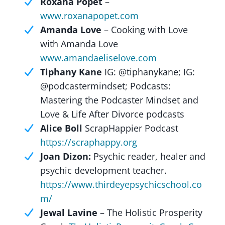
Roxana Popet
–
www.roxanapopet.com
Amanda Love
– Cooking with Love
with Amanda Love
www.amandaeliselove.com
Tiphany Kane
IG: @tiphanykane; IG:
@podcastermindset; Podcasts:
Mastering the Podcaster Mindset and
Love & Life After Divorce podcasts
Alice Boll
ScrapHappier Podcast
https://scraphappy.org
Joan Dizon:
Psychic reader, healer and
psychic development teacher.
https://www.thirdeyepsychicschool.co
m/
Jewal Lavine
– The Holistic Prosperity