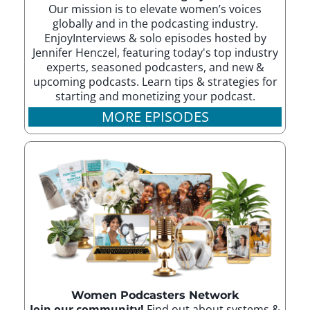
Our mission is to elevate women’s voices
globally and in the podcasting industry.
EnjoyInterviews & solo episodes hosted by
Jennifer Henczel, featuring today's top industry
experts, seasoned podcasters, and new &
upcoming podcasts. Learn tips & strategies for
starting and monetizing your podcast.
MORE EPISODES
Women Podcasters Network
Join our community!
Find out about systems &