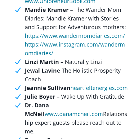
www.UnipreneurBook.com
Mandie Kramer
– The Wander Mom
Diaries: Mandie Kramer with Stories
and Support for Adventurous mothers:
https://www.wandermomdiaries.com/
https://www.instagram.com/wanderm
omdiaries/
Linzi Martin
– Naturally Linzi
Jewal Lavine
The Holistic Prosperity
Coach
Jeannie Sullivan
heartfeltenergies.com
Julie Boyer
– Wake Up With Gratitude
Dr. Dana
McNeil
www.danamcneil.com
Relations
hip expert guests please reach out to
me.