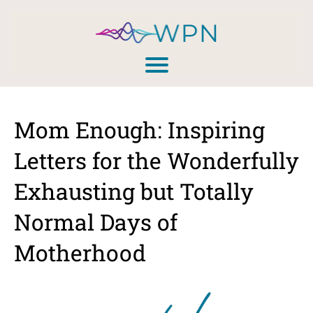
Mom Enough: Inspiring
Letters for the Wonderfully
Exhausting but Totally
Normal Days of
Motherhood