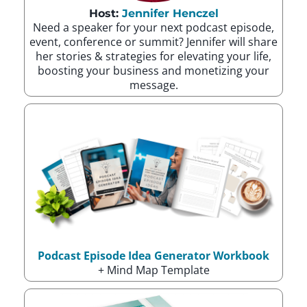
Host:
Jennifer Henczel
Need a speaker for your next podcast episode,
event, conference or summit? Jennifer will share
her stories & strategies for elevating your life,
boosting your business and monetizing your
message.
Podcast Episode Idea Generator Workbook
+ Mind Map Template