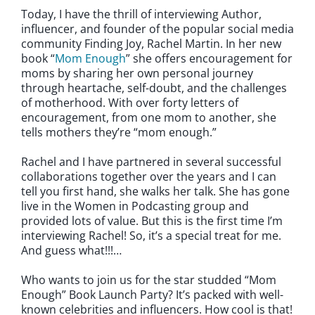
Today, I have the thrill of interviewing Author,
influencer, and founder of the popular social media
community Finding Joy, Rachel Martin. In her new
book “
Mom Enough
” she offers encouragement for
moms by sharing her own personal journey
through heartache, self-doubt, and the challenges
of motherhood. With over forty letters of
encouragement, from one mom to another, she
tells mothers they’re “mom enough.”
Rachel and I have partnered in several successful
collaborations together over the years and I can
tell you first hand, she walks her talk. She has gone
live in the Women in Podcasting group and
provided lots of value. But this is the first time I’m
interviewing Rachel! So, it’s a special treat for me.
And guess what!!!…
Who wants to join us for the star studded “Mom
Enough” Book Launch Party? It’s packed with well-
known celebrities and influencers. How cool is that!