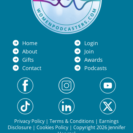
Home
Login
About
Join
Gifts
Awards
Contact
Podcasts
Privacy Policy
|
Terms & Conditions
|
Earnings
Disclosure
|
Cookies Policy
| Copyright 2026 Jennifer