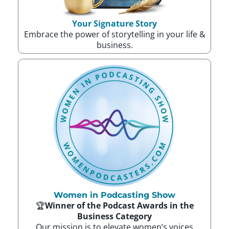
Your Signature Story
Embrace the power of storytelling in your life &
business.
Women in Podcasting Show
🏆
Winner of the Podcast Awards in the
Business Category
Our mission is to elevate women’s voices