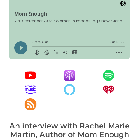
An interview with Rachel Marie
Martin, Author of Mom Enough