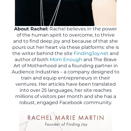
About Rachel:
Rachel believes in the power
of the human spirit to overcome, to thrive
and to find deep joy and because of that she
pours out her heart via these platforms: she is
the writer behind the site
FindingJoy.net
and
author of both
Mom Enough
and The Brave
Art of Motherhood and a founding partner in
Audience Industries – a company designed to
train and equip entrepreneurs in their
ventures. Her articles have been translated
into over 25 languages, her site reaches
millions of visitors per month and she has a
robust, engaged Facebook community.