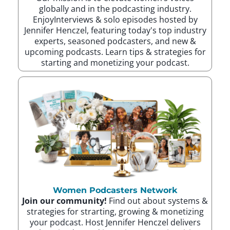
globally and in the podcasting industry.
EnjoyInterviews & solo episodes hosted by
Jennifer Henczel, featuring today's top industry
experts, seasoned podcasters, and new &
upcoming podcasts. Learn tips & strategies for
starting and monetizing your podcast.
Women Podcasters Network
Join our community!
Find out about systems &
strategies for strarting, growing & monetizing
your podcast. Host Jennifer Henczel delivers