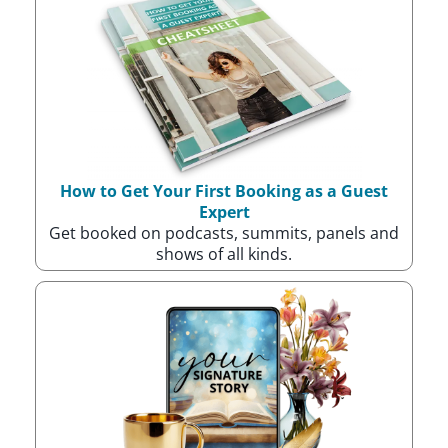
How to Get Your First Booking as a Guest
Expert
Get booked on podcasts, summits, panels and
shows of all kinds.