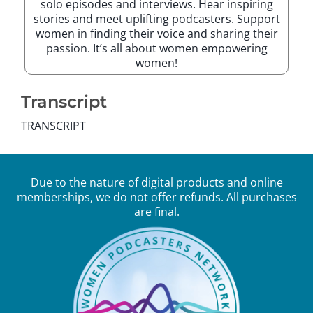
solo episodes and interviews. Hear inspiring
stories and meet uplifting podcasters. Support
women in finding their voice and sharing their
passion. It’s all about women empowering
women!
Transcript
TRANSCRIPT
Due to the nature of digital products and online
memberships, we do not offer refunds. All purchases
are final.