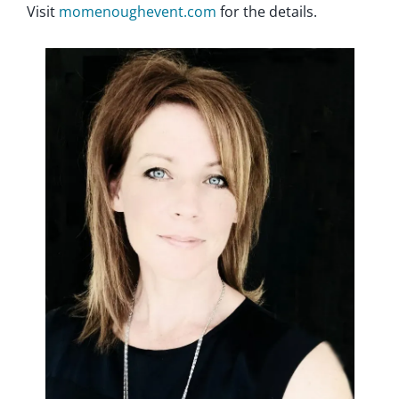
Visit
momenoughevent.com
for the details.