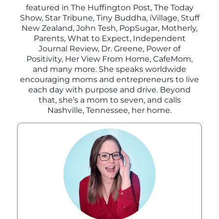
featured in The Huffington Post, The Today
Show, Star Tribune, Tiny Buddha, iVillage, Stuff
New Zealand, John Tesh, PopSugar, Motherly,
Parents, What to Expect, Independent
Journal Review, Dr. Greene, Power of
Positivity, Her View From Home, CafeMom,
and many more. She speaks worldwide
encouraging moms and entrepreneurs to live
each day with purpose and drive. Beyond
that, she’s a mom to seven, and calls
Nashville, Tennessee, her home.