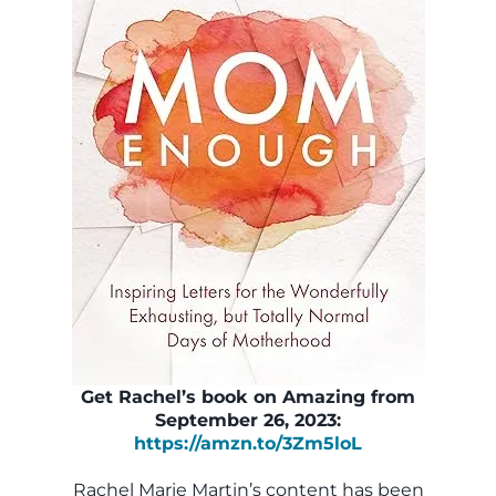
Get Rachel’s book on Amazing from
September 26, 2023:
https://amzn.to/3Zm5loL
Rachel Marie Martin’s content has been