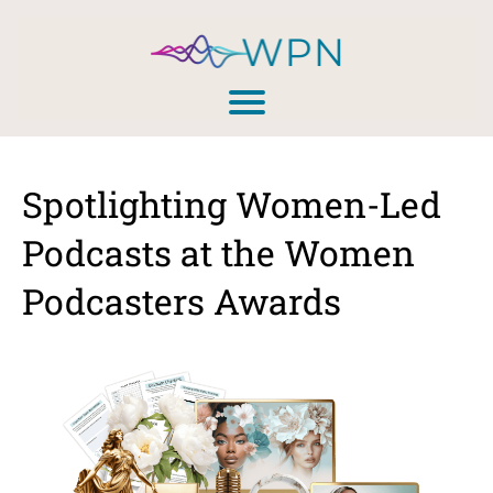
Spotlighting Women-Led
Podcasts at the Women
Podcasters Awards