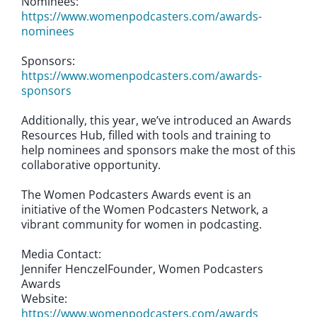
Nominees:
https://www.womenpodcasters.com/awards-
nominees
Sponsors:
https://www.womenpodcasters.com/awards-
sponsors
Additionally, this year, we’ve introduced an Awards
Resources Hub, filled with tools and training to
help nominees and sponsors make the most of this
collaborative opportunity.
The Women Podcasters Awards event is an
initiative of the Women Podcasters Network, a
vibrant community for women in podcasting.
Media Contact:
Jennifer HenczelFounder, Women Podcasters
Awards
Website:
https://www.womenpodcasters.com/awards