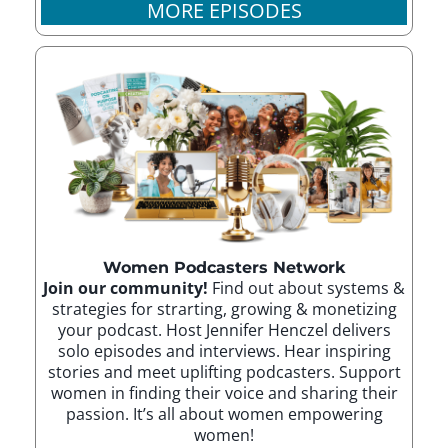
MORE EPISODES
Women Podcasters Network
Join our community!
Find out about systems &
strategies for strarting, growing & monetizing
your podcast. Host Jennifer Henczel delivers
solo episodes and interviews. Hear inspiring
stories and meet uplifting podcasters. Support
women in finding their voice and sharing their
passion. It’s all about women empowering
women!