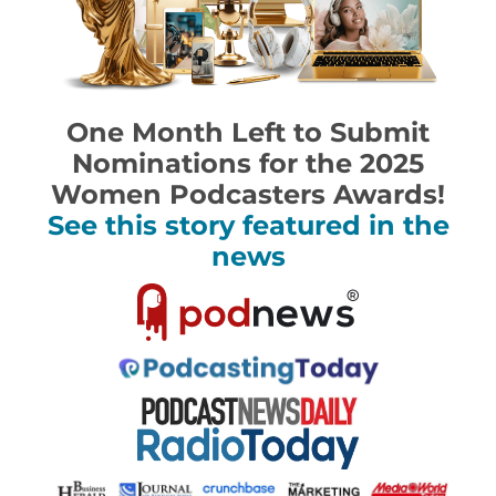
One Month Left to Submit
Nominations for the 2025
Women Podcasters Awards!
See this story featured in the
news