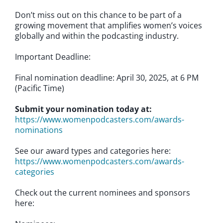
Don’t miss out on this chance to be part of a
growing movement that amplifies women’s voices
globally and within the podcasting industry.
Important Deadline:
Final nomination deadline: April 30, 2025, at 6 PM
(Pacific Time)
Submit your nomination today at:
https://www.womenpodcasters.com/awards-
nominations
See our award types and categories here:
https://www.womenpodcasters.com/awards-
categories
Check out the current nominees and sponsors
here: