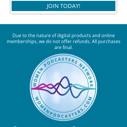
JOIN TODAY!
Due to the nature of digital products and online
memberships, we do not offer refunds. All purchases
are final.