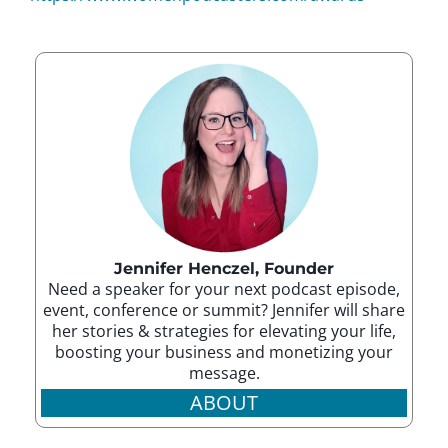
Jennifer Henczel, Founder
Need a speaker for your next podcast episode,
event, conference or summit? Jennifer will share
her stories & strategies for elevating your life,
boosting your business and monetizing your
message.
ABOUT