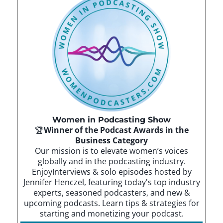
Women in Podcasting Show
🏆
Winner of the Podcast Awards in the
Business Category
Our mission is to elevate women’s voices
globally and in the podcasting industry.
EnjoyInterviews & solo episodes hosted by
Jennifer Henczel, featuring today's top industry
experts, seasoned podcasters, and new &
upcoming podcasts. Learn tips & strategies for
starting and monetizing your podcast.