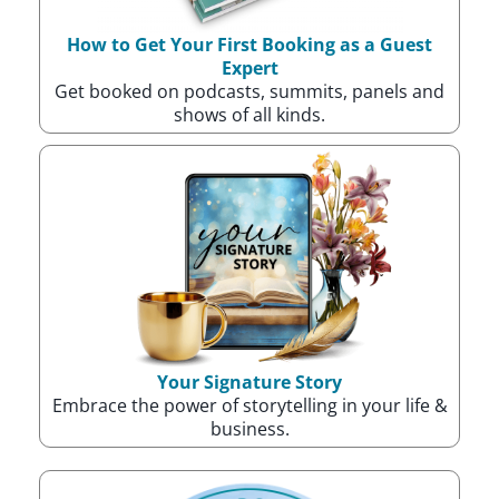
How to Get Your First Booking as a Guest
Expert
Get booked on podcasts, summits, panels and
shows of all kinds.
Your Signature Story
Embrace the power of storytelling in your life &
business.