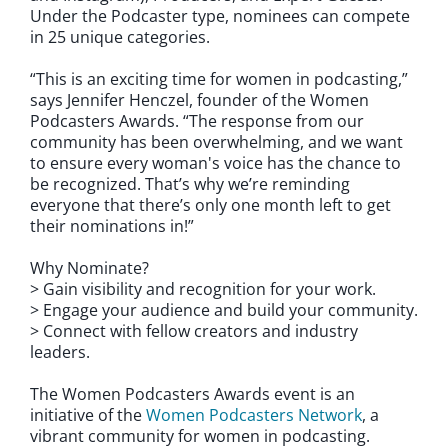
Under the Podcaster type, nominees can compete
in 25 unique categories.
“This is an exciting time for women in podcasting,”
says Jennifer Henczel, founder of the Women
Podcasters Awards. “The response from our
community has been overwhelming, and we want
to ensure every woman's voice has the chance to
be recognized. That’s why we’re reminding
everyone that there’s only one month left to get
their nominations in!”
Why Nominate?
> Gain visibility and recognition for your work.
> Engage your audience and build your community.
> Connect with fellow creators and industry
leaders.
The Women Podcasters Awards event is an
initiative of the
Women Podcasters Network
, a
vibrant community for women in podcasting.