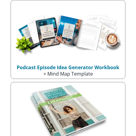
Podcast Episode Idea Generator Workbook
+ Mind Map Template