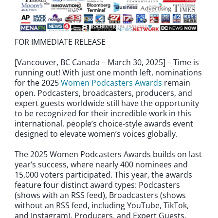
FOR IMMEDIATE RELEASE
[Vancouver, BC Canada – March 30, 2025] – Time is
running out! With just one month left, nominations
for the 2025
Women Podcasters Awards
remain
open. Podcasters, broadcasters, producers, and
expert guests worldwide still have the opportunity
to be recognized for their incredible work in this
international, people’s choice-style awards event
designed to elevate women’s voices globally.
The 2025 Women Podcasters Awards builds on last
year’s success, where nearly 400 nominees and
15,000 voters participated. This year, the awards
feature four distinct award types: Podcasters
(shows with an RSS feed), Broadcasters (shows
without an RSS feed, including YouTube, TikTok,
and Instagram), Producers, and Expert Guests.