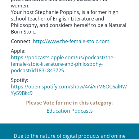
women.
Your host Stephanie Poppins, is a former high
school teacher of English Literature and
Philosophy, and considers herself to be a Natural
Born Stoic.
Connect:
http://www.the-female-stoic.com
Apple:
https://podcasts.apple.com/us/podcast/the-
female-stoic-literature-and-philosophy-
podcast/id1831843725
Spotify:
https://open.spotify.com/show/4AiAnM6OC6alRW
Yy59Bkc9
Please Vote for me in this category:
Education Podcasts
Due to the nature of digital products and online