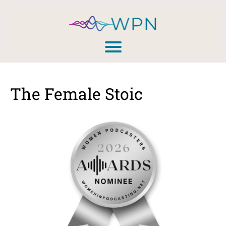
The Female Stoic