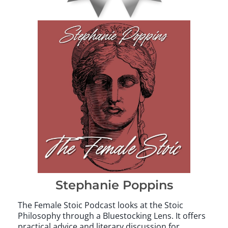
Stephanie Poppins
The Female Stoic Podcast looks at the Stoic
Philosophy through a Bluestocking Lens. It offers
practical advice and literary discussion for