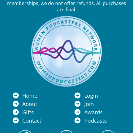
memberships, we do not offer refunds. All purchases
are final.
Home
Login
About
Join
Gifts
Awards
Contact
Podcasts